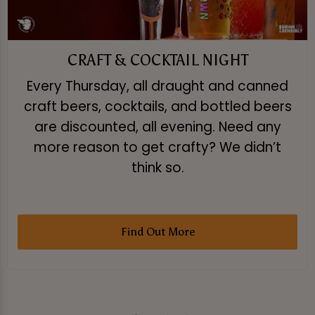
CRAFT & COCKTAIL NIGHT
Every Thursday, all draught and canned
craft beers, cocktails, and bottled beers
are discounted, all evening. Need any
more reason to get crafty? We didn’t
think so.
Find Out More