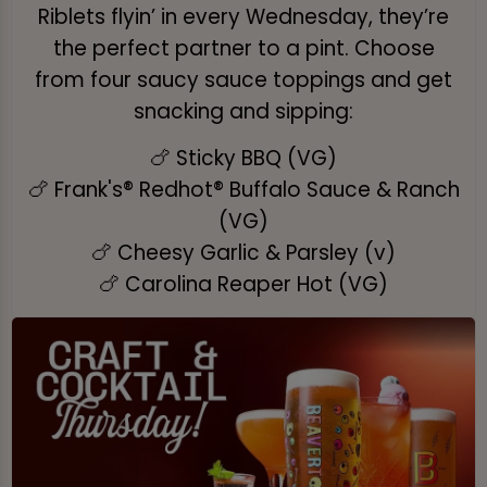
Riblets flyin’ in every Wednesday, they’re
the perfect partner to a pint. Choose
from four saucy sauce toppings and get
snacking and sipping:
🍗 Sticky BBQ (VG)
🍗 Frank's® Redhot® Buffalo Sauce & Ranch
(VG)
🍗 Cheesy Garlic & Parsley (v)
🍗 Carolina Reaper Hot (VG)