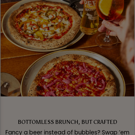
BOTTOMLESS BRUNCH, BUT CRAFTED
Fancy a beer instead of bubbles? Swap ‘em