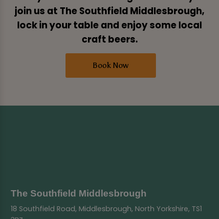
join us at The Southfield Middlesbrough,
lock in your table and enjoy some local
craft beers.
Book Now
The Southfield Middlesbrough
18 Southfield Road, Middlesbrough, North Yorkshire, TS1