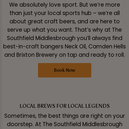
We absolutely love sport. But we’re more
than just your local sports hub – we’re all
about great craft beers, and are here to
serve up what you want. That’s why at The
Southfield Middlesbrough you’ll always find
best-in-craft bangers Neck Oil, Camden Hells
and Brixton Brewery on tap and ready to roll.
Book Now
LOCAL BREWS FOR LOCAL LEGENDS
Sometimes, the best things are right on your
doorstep. At The Southfield Middlesbrough