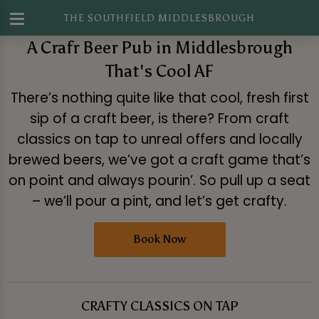
THE SOUTHFIELD MIDDLESBROUGH
A Crafr Beer Pub in Middlesbrough
That's Cool AF
There’s nothing quite like that cool, fresh first
sip of a craft beer, is there? From craft
classics on tap to unreal offers and locally
brewed beers, we’ve got a craft game that’s
on point and always pourin’. So pull up a seat
– we’ll pour a pint, and let’s get crafty.
Book Now
CRAFTY CLASSICS ON TAP