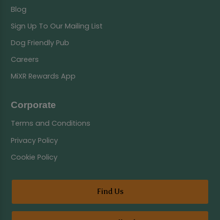
Blog
Sign Up To Our Mailing List
Dog Friendly Pub
Careers
MiXR Rewards App
Corporate
Terms and Conditions
Privacy Policy
Cookie Policy
Find Us