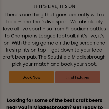
IF IT’S LIVE, IT’S ON
There’s one thing that goes perfectly with a
beer – and that’s live sport. We absolutely
love all live sport - so from F1 podium battles
to Champions League football, if it’s live, it’s
on. With the big game on the big screen and
fresh pints on tap – get down to your local
craft beer pub, The Southfield Middlesbrough,
pick your match and book your spot.
Book Now
Find Fixtures
Looking for some of the best craft beers
near you in Middlesbrough? Get ready to