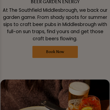
BEER GARDEN ENERGY
At The Southfield Middlesbrough, we back our
garden game. From shady spots for summer
sips to craft beer pubs in Middlesbrough with
full-on sun traps, find yours and get those
craft beers flowing.
Book Now