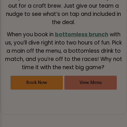
out for a craft brew. Just give our team a
nudge to see what’s on tap and included in
the deal.
When you book in
bottomless brunch
with
us, you’ll dive right into two hours of fun. Pick
a main off the menu, a bottomless drink to
match, and you’re off to the races! Why not
time it with the next big game?
Book Now
View Menu