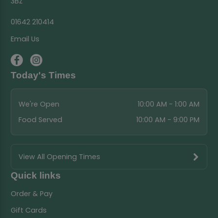
3BZ
01642 210414
Email Us
Today's Times
We're Open
10:00 AM - 1:00 AM
Food Served
10:00 AM - 9:00 PM
View All Opening Times
Quick links
Order & Pay
Gift Cards