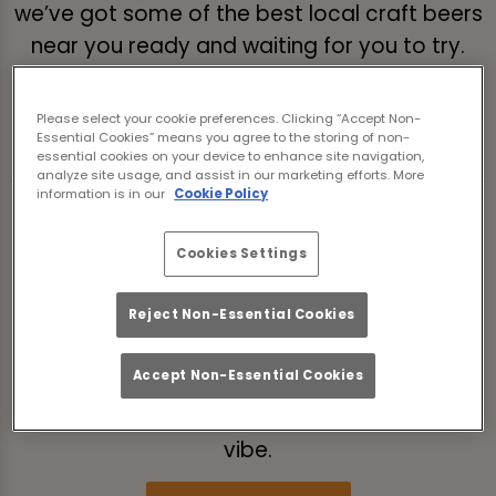
we’ve got some of the best local craft beers
near you ready and waiting for you to try.
These beers don’t sit still either - with a
rotating tap beer menu, keep coming back
Please select your cookie preferences. Clicking “Accept Non-
to try the new ones.
Essential Cookies” means you agree to the storing of non-
essential cookies on your device to enhance site navigation,
analyze site usage, and assist in our marketing efforts. More
information is in our
Cookie Policy
VIBES ON TAP
At The Southfield Middlesbrough, the chat’s
Cookies Settings
always flowing, the playlist’s always vibin’,
Reject Non-Essential Cookies
and there’s always room at the table for one
more mate. Our craft beer isn’t the only thing
Accept Non-Essential Cookies
poppin’ off - our atmosphere is too. Come
for the craft beers of the world, stay for the
vibe.