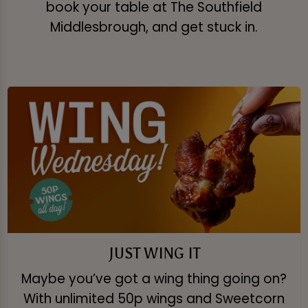
book your table at The Southfield
Middlesbrough, and get stuck in.
JUST WING IT
Maybe you’ve got a wing thing going on?
With unlimited 50p wings and Sweetcorn