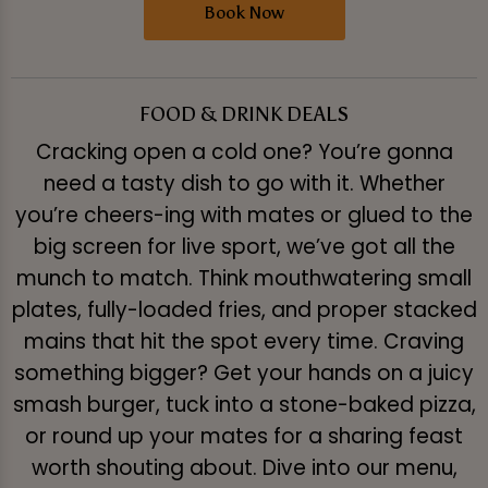
Book Now
FOOD & DRINK DEALS
Cracking open a cold one? You’re gonna
need a tasty dish to go with it. Whether
you’re cheers-ing with mates or glued to the
big screen for live sport, we’ve got all the
munch to match. Think mouthwatering small
plates, fully-loaded fries, and proper stacked
mains that hit the spot every time. Craving
something bigger? Get your hands on a juicy
smash burger, tuck into a stone-baked pizza,
or round up your mates for a sharing feast
worth shouting about. Dive into our menu,