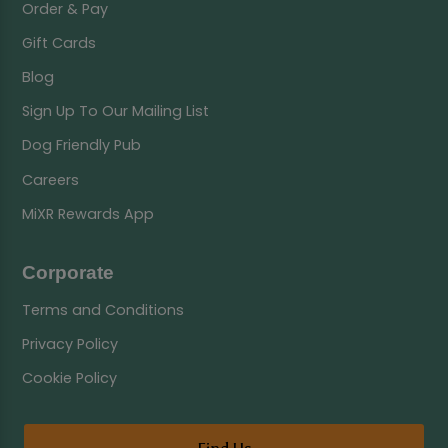
Order & Pay
Gift Cards
Blog
Sign Up To Our Mailing List
Dog Friendly Pub
Careers
MiXR Rewards App
Corporate
Terms and Conditions
Privacy Policy
Cookie Policy