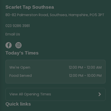
Scarlet Tap Southsea
80-82 Palmerston Road, Southsea, Hampshire, PO5 3PT
023 9286 3981
Email Us
Today's Times
We're Open
12:00 PM - 12:00 AM
Food Served
12:00 PM - 10:00 PM
View All Opening Times
Quick links