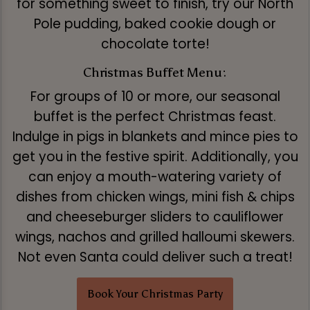
for something sweet to finish, try our North
Pole pudding, baked cookie dough or
chocolate torte!
Christmas Buffet Menu:
For groups of 10 or more, our seasonal
buffet is the perfect Christmas feast.
Indulge in pigs in blankets and mince pies to
get you in the festive spirit. Additionally, you
can enjoy a mouth-watering variety of
dishes from chicken wings, mini fish & chips
and cheeseburger sliders to cauliflower
wings, nachos and grilled halloumi skewers.
Not even Santa could deliver such a treat!
Book Your Christmas Party