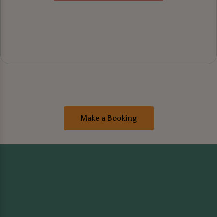
Make a Booking