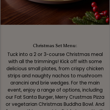
Christmas Set Menu:
Tuck into a 2 or 3-course Christmas meal
with all the trimmings! Kick off with some
delicious small plates, from crispy chicken
strips and naughty nachos to mushroom
arancini and brie wedges. For the main
event, enjoy a range of options, including
our Fat Santa Burger, Merry Crustmas Pizza
or vegetarian Christmas Buddha Bowl. And