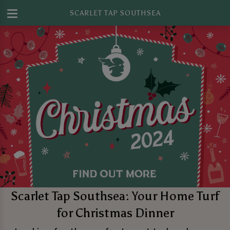
SCARLET TAP SOUTHSEA
Scarlet Tap Southsea: Your Home Turf
for Christmas Dinner