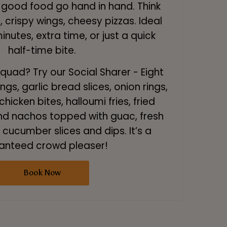
good food go hand in hand. Think
 crispy wings, cheesy pizzas. Ideal
minutes, extra time, or just a quick
half-time bite.
squad? Try our Social Sharer - Eight
ngs, garlic bread slices, onion rings,
hicken bites, halloumi fries, fried
' and nachos topped with guac, fresh
cucumber slices and dips. It’s a
anteed crowd pleaser!
Book Now