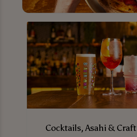
Cocktails, Asahi & Craft