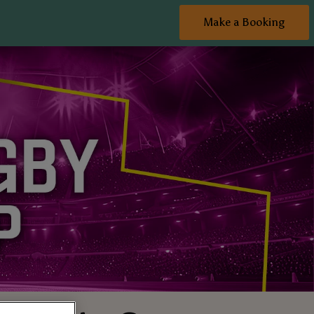
Make a Booking