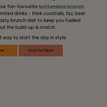
 our fan-favourite
bottomless brunch
.
mited drinks - think cocktails, fizz, beer
asty brunch dish to keep you fuelled
ut the build-up & match.
t way to start the day in style.
ow
Find Out More