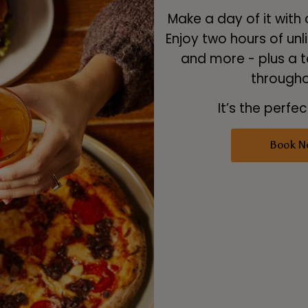
Make a day of it with
Enjoy two hours of unli
and more - plus a t
througho
It’s the perfec
Book N