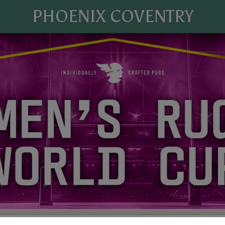
PHOENIX COVENTRY