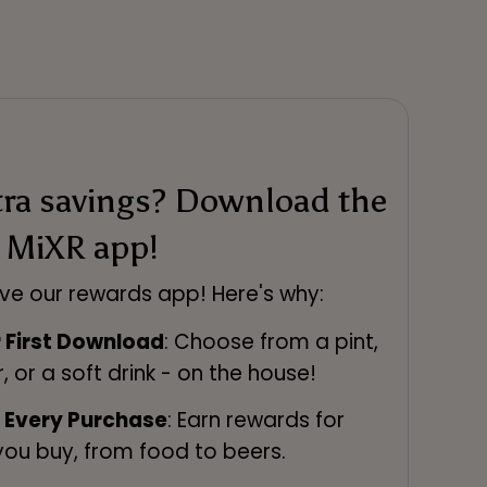
tra savings? Download the
MiXR app!
ve our rewards app! Here's why:
r First Download
: Choose from a pint,
r, or a soft drink - on the house!
n Every Purchase
: Earn rewards for
you buy, from food to beers.