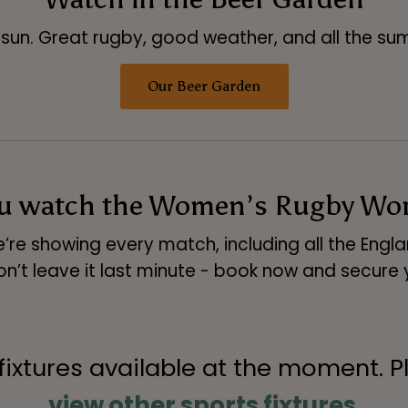
sun. Great rugby, good weather, and all the sum
Our Beer Garden
ou watch the Women’s Rugby Worl
’re showing every match, including all the Engl
on’t leave it last minute - book now and secure 
 fixtures available at the moment. P
view other sports fixtures
.