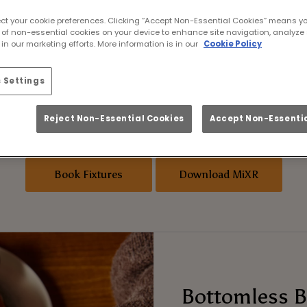
’s Rugby World Cup 
ect your cookie preferences. Clicking “Accept Non-Essential Cookies” means y
 of non-essential cookies on your device to enhance site navigation, analyze 
in our marketing efforts. More information is in our
Cookie Policy
h women’s rugby this year? Phoenix Coventry 
etter place to catch it than with us. Every match
 Settings
g menu, and a matchday buzz that delivers ever
ards app
for the chance to win tickets to the 
Reject Non-Essential Cookies
Accept Non-Essentia
of Asahi!
Book Fixtures
Download MiXR
Bottomless B