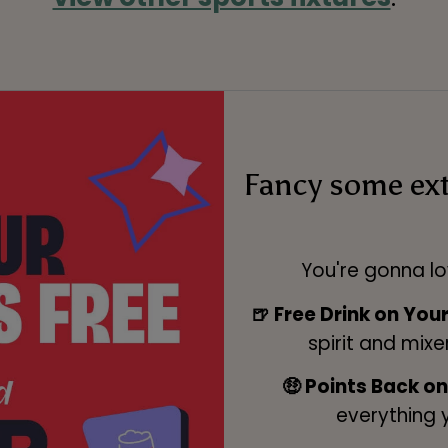
Fancy some ex
You're gonna lo
🍺 Free Drink on You
spirit and mixe
🤑 Points Back o
everything 