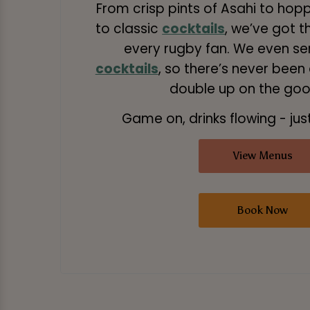
From crisp pints of Asahi to hop
to classic
cocktails
, we’ve got t
every rugby fan. We even s
cocktails
, so there’s never been
double up on the good
Game on, drinks flowing - just
View Menus
Book Now