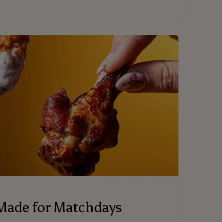
Made for Matchdays