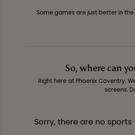
Some games are just better in the 
So, where can y
Right here at Phoenix Coventry. We
screens. D
Sorry, there are no sports