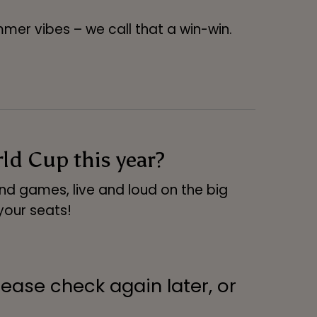
mer vibes – we call that a win-win.
d Cup this year?
and games, live and loud on the big
your seats!
lease check again later, or