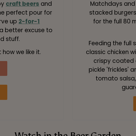
py
craft beers
and
Matchdays and 
he perfect pour for
stacked burgers,
erve up
2-for-1
for the full 80 
 a better excuse to
 stuff.
Feeding the full 
 how we like it.
classic chicken wi
crispy coated c
pickle 'frickles
tomato salsa, 
guar
Watch in the Beer Garden