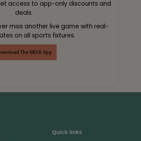
Get access to app-only discounts and
deals.
ver miss another live game with real-
tes on all sports fixtures.
ownload The MiXR App
Quick links