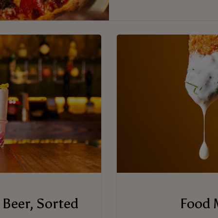
 Beer, Sorted
Food 