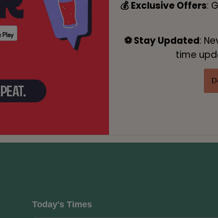
💰 Exclusive Offers
: 
⚽ Stay Updated
: Ne
time upda
D
Today's Times