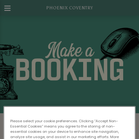
PHOENIX COVENTRY
Make a Booking at Phoenix Coventry
Please select your cookie preferences. Clicking “Accept Non-
Essential Cookies” means you agree to the storing of non-
Please read our
Terms & Conditions
before
essential cookies on your device to enhance site navigation,
analyze site usage, and assist in our marketing efforts. More