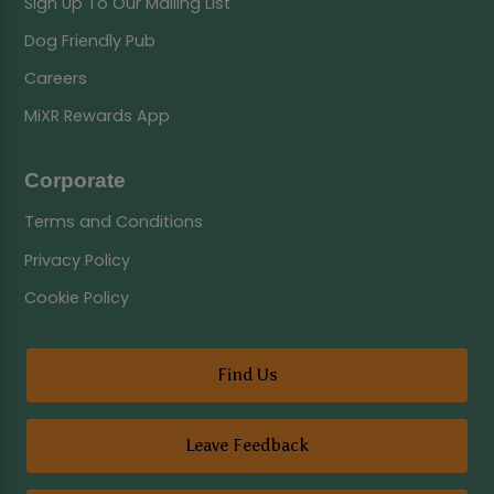
Sign Up To Our Mailing List
Dog Friendly Pub
Careers
MiXR Rewards App
Corporate
Terms and Conditions
Privacy Policy
Cookie Policy
Find Us
Leave Feedback