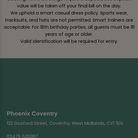
value will be taken off your final bill on the day.
We uphold a smart casual dress policy. Sports wear,
tracksuits, and hats are not permitted. Smart trainers are
acceptable. For 18th birthday parties, all guests must be 18
years of age or older.
Valid identification will be required for entry.
Phoenix Coventry
122 Gosford Street, Coventry, West Midlands, CV1 5DL
02476 520387