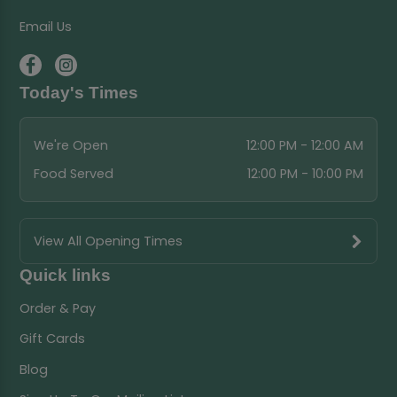
Email Us
Today's Times
We're Open
12:00 PM - 12:00 AM
Food Served
12:00 PM - 10:00 PM
View All Opening Times
Quick links
Order & Pay
Gift Cards
Blog