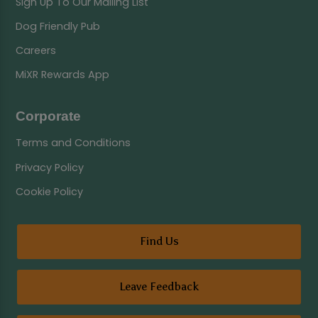
Sign Up To Our Mailing List
Dog Friendly Pub
Careers
MiXR Rewards App
Corporate
Terms and Conditions
Privacy Policy
Cookie Policy
Find Us
Leave Feedback