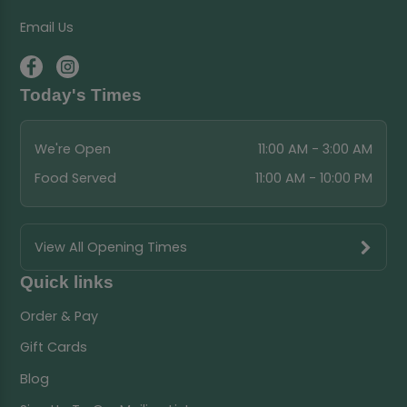
Email Us
Today's Times
We're Open
11:00 AM - 3:00 AM
Food Served
11:00 AM - 10:00 PM
View All Opening Times
Quick links
Order & Pay
Gift Cards
Blog