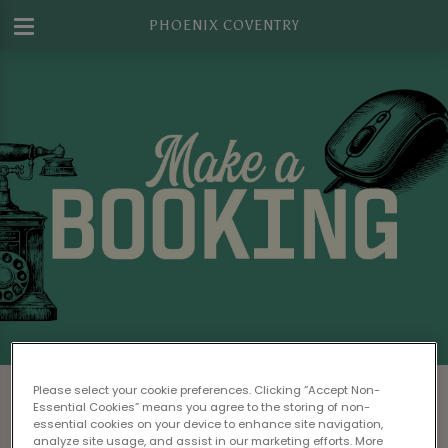
PHOENIX COVENTRY
Make a Booking at Phoenix Coventry
Please select your cookie preferences. Clicking “Accept Non-
Essential Cookies” means you agree to the storing of non-
Please read our
Terms & Conditions
before
essential cookies on your device to enhance site navigation,
analyze site usage, and assist in our marketing efforts. More