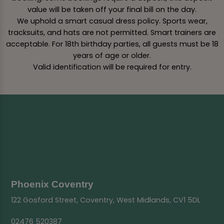
value will be taken off your final bill on the day.
We uphold a smart casual dress policy. Sports wear,
tracksuits, and hats are not permitted. Smart trainers are
acceptable. For 18th birthday parties, all guests must be 18
years of age or older.
Valid identification will be required for entry.
Phoenix Coventry
122 Gosford Street, Coventry, West Midlands, CV1 5DL
02476 520387