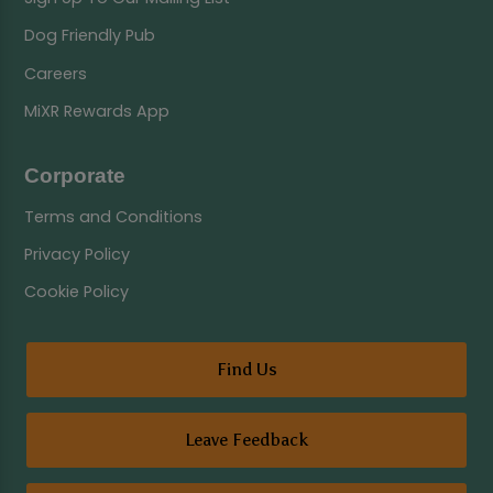
Dog Friendly Pub
Careers
MiXR Rewards App
Corporate
Terms and Conditions
Privacy Policy
Cookie Policy
Find Us
Leave Feedback