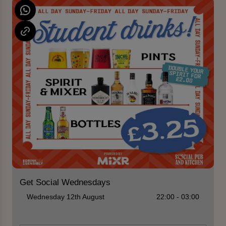
Get Social Wednesdays
Wednesday 12th August
22:00 - 03:00