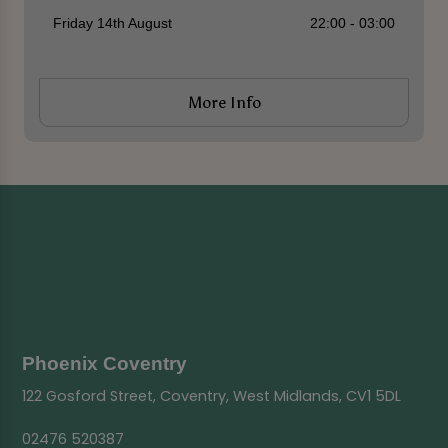
Friday 14th August
22:00 - 03:00
More Info
Phoenix Coventry
122 Gosford Street, Coventry, West Midlands, CV1 5DL
02476 520387