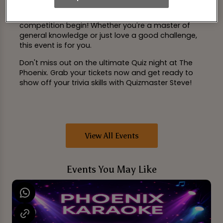
tabs and exclusive merchandise, the stakes are
high. So, bring your A-game and let the
competition begin! Whether you're a master of
general knowledge or just love a good challenge,
this event is for you.
Don't miss out on the ultimate Quiz night at The
Phoenix. Grab your tickets now and get ready to
show off your trivia skills with Quizmaster Steve!
View All Events
Events You May Like