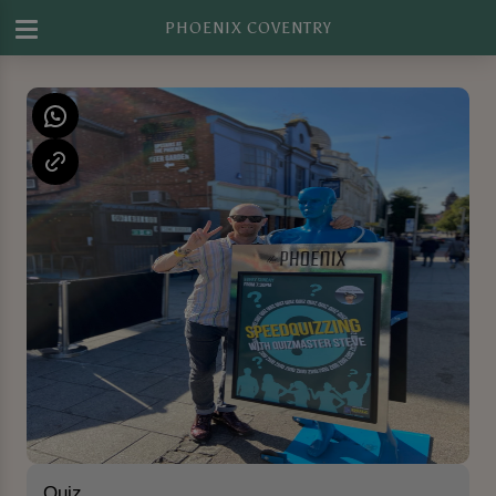
PHOENIX COVENTRY
Quiz