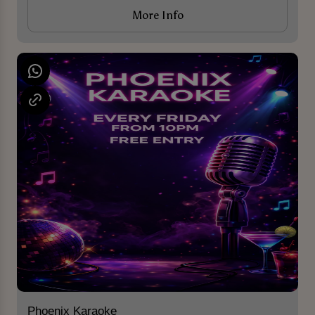
More Info
Phoenix Karaoke