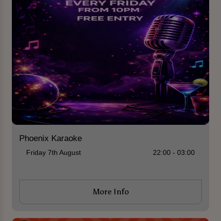
Phoenix Karaoke
Friday 7th August
22:00 - 03:00
More Info