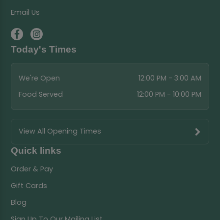
Email Us
Today's Times
We're Open
12:00 PM - 3:00 AM
Food Served
12:00 PM - 10:00 PM
View All Opening Times
Quick links
Order & Pay
Gift Cards
Blog
Sign Up To Our Mailing List