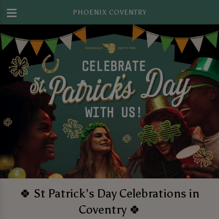
PHOENIX COVENTRY
🍀 St Patrick’s Day Celebrations in
Coventry 🍀