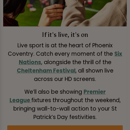
If it’s live, it’s on
Live sport is at the heart of Phoenix
Coventry. Catch every moment of the
Six
Nations
, alongside the thrill of the
Cheltenham Festival
, all shown live
across our HD screens.
We’ll also be showing
Premier
League
fixtures throughout the weekend,
bringing wall-to-wall action to your St
Patrick’s Day festivities.