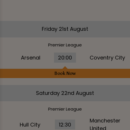
Friday 21st August
Premier League
Arsenal
20:00
Coventry City
Book Now
Saturday 22nd August
Premier League
Manchester
Hull City
12:30
United