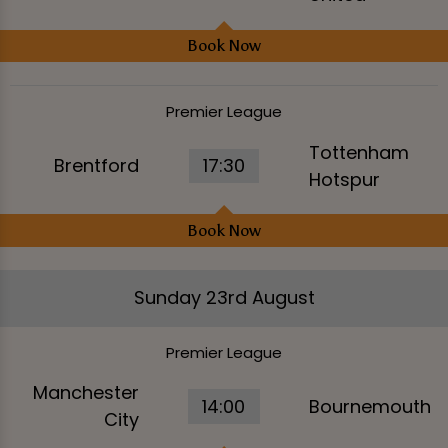
Book Now
Premier League
Tottenham
Brentford
17:30
Hotspur
Book Now
Sunday 23rd August
Premier League
Manchester
14:00
Bournemouth
City