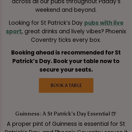
across all our pubs throughout Paddy’s
weekend and beyond.
Looking for St Patrick’s Day
pubs with live
sport
, great drinks and lively vibes? Phoenix
Coventry ticks every box.
Booking ahead is recommended for St
Patrick’s Day. Book your table now to
secure your seats.
BOOK A TABLE
Guinness: A St Patrick’s Day Essential 🍺
A proper pint of Guinness is essential for St