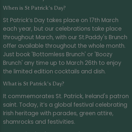
When is St Patrick’s Day?
St Patrick’s Day takes place on 17th March
each year, but our celebrations take place
throughout March, with our St.Paddy's Brunch
offer available throughout the whole month.
Just book 'Bottomless Brunch' or 'Boozy
Brunch' any time up to March 26th to enjoy
the limited edition cocktails and dish.
What is St Patrick’s Day?
It commemorates St. Patrick, Ireland's patron
saint. Today, it’s a global festival celebrating
Irish heritage with parades, green attire,
shamrocks and festivities.