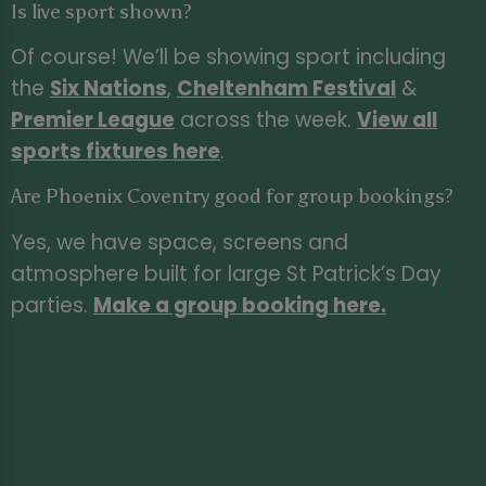
Is live sport shown?
Of course! We’ll be showing sport including
the
Six Nations
,
Cheltenham Festival
&
Premier League
across the week.
View all
sports fixtures here
.
Are Phoenix Coventry good for group bookings?
Yes, we have space, screens and
atmosphere built for large St Patrick’s Day
parties.
Make a group booking here
.