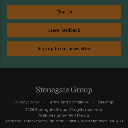
Find Us
Leave Feedback
Sign up to our newsletter
Privacy Policy
Terms and Conditions
Sitemap
2026 Stonegate Group. All rights reserved.
Web Design
by MVG Media
Address: 3 Monkspath Hall Road, Solihull, West Midlands B90 4SJ