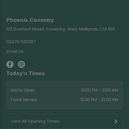
Phoenix Coventry
122 Gosford Street, Coventry, West Midlands, CV1 5DL
02476 520387
Email Us
Today's Times
We're Open
12:00 PM - 3:00 AM
Food Served
12:00 PM - 10:00 PM
View All Opening Times