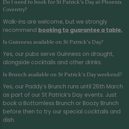
Do I need to book for St Patrick’s Day at Phoenix
Coventry?
Walk-ins are welcome, but we strongly
recommend
booking to guarantee a table
.
Is Guinness available on St Patrick’s Day?
Yes, our pubs serve Guinness on draught,
alongside cocktails and other drinks.
Is Brunch available on St Patrick’s Day weekend?
Yes, our Paddy’s Brunch runs until 26th March
as part of our St Patrick’s Day events. Just
book a Bottomless Brunch or Boozy Brunch
before then to try our special cocktails and
dish.