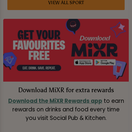
VIEW ALL SPORT
Download MiXR for extra rewards
Download the MiXR Rewards app
to earn
rewards on drinks and food every time
you visit Social Pub & Kitchen.