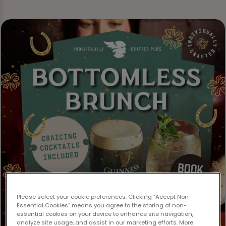
Please select your cookie preferences. Clicking “Accept Non-
Essential Cookies” means you agree to the storing of non-
essential cookies on your device to enhance site navigation,
analyze site usage, and assist in our marketing efforts. More