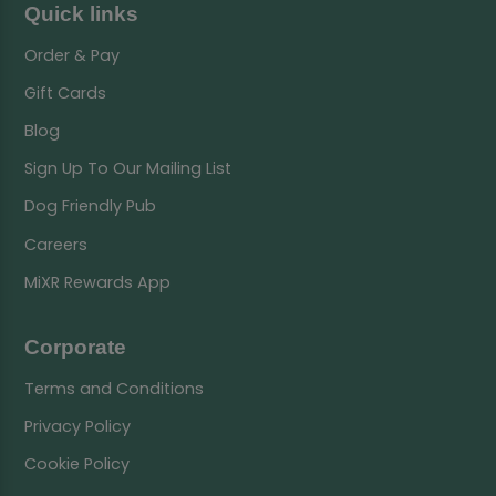
Quick links
Order & Pay
Gift Cards
Blog
Sign Up To Our Mailing List
Dog Friendly Pub
Careers
MiXR Rewards App
Corporate
Terms and Conditions
Privacy Policy
Cookie Policy