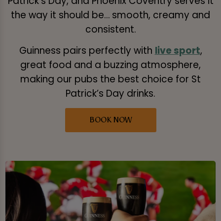
Patrick’s Day, and Phoenix Coventry serves it
the way it should be… smooth, creamy and
consistent.
Guinness pairs perfectly with
live sport
,
great food and a buzzing atmosphere,
making our pubs the best choice for St
Patrick’s Day drinks.
BOOK NOW