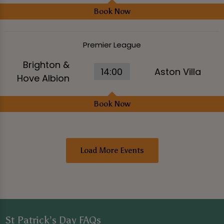
Book Now
Premier League
Brighton &
14:00
Aston Villa
Hove Albion
Book Now
Load More Events
St Patrick’s Day FAQs