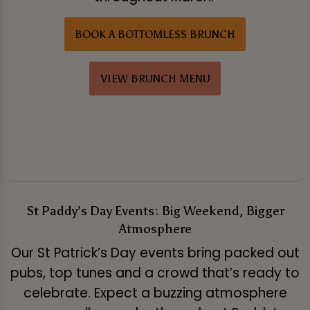
BOOK A BOTTOMLESS BRUNCH
VIEW BRUNCH MENU
St Paddy’s Day Events: Big Weekend, Bigger
Atmosphere
Our St Patrick’s Day events bring packed out
pubs, top tunes and a crowd that’s ready to
celebrate. Expect a buzzing atmosphere