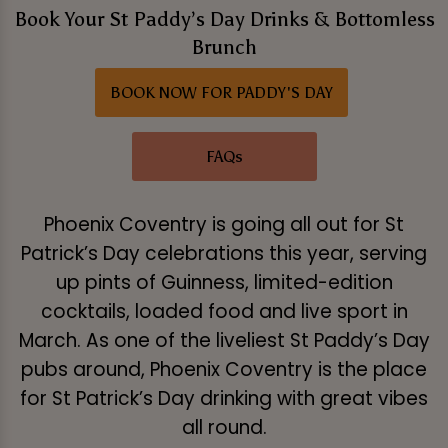
Book Your St Paddy’s Day Drinks & Bottomless
Brunch
BOOK NOW FOR PADDY'S DAY
FAQs
Phoenix Coventry is going all out for St
Patrick’s Day celebrations this year, serving
up pints of Guinness, limited-edition
cocktails, loaded food and live sport in
March. As one of the liveliest St Paddy’s Day
pubs around, Phoenix Coventry is the place
for St Patrick’s Day drinking with great vibes
all round.