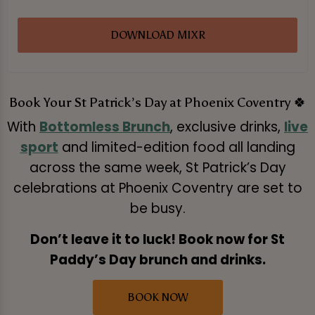
DOWNLOAD MIXR
Book Your St Patrick’s Day at Phoenix Coventry 🍀
With
Bottomless Brunch
, exclusive drinks,
live
sport
and limited-edition food all landing
across the same week, St Patrick’s Day
celebrations at Phoenix Coventry are set to
be busy.
Don’t leave it to luck! Book now for St
Paddy’s Day brunch and drinks.
BOOK NOW