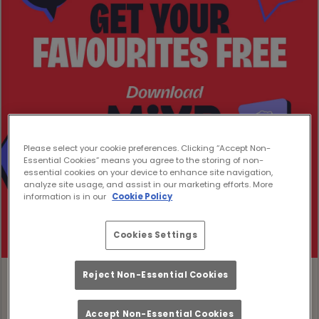
Please select your cookie preferences. Clicking “Accept Non-
Essential Cookies” means you agree to the storing of non-
essential cookies on your device to enhance site navigation,
analyze site usage, and assist in our marketing efforts. More
information is in our
Cookie Policy
Cookies Settings
Reject Non-Essential Cookies
Accept Non-Essential Cookies
Download the MiXR App