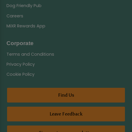
Dog Friendly Pub
Careers
MiXR Rewards App
Corporate
Terms and Conditions
Privacy Policy
Cookie Policy
Find Us
Leave Feedback