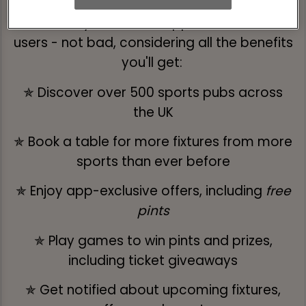
Absolutely free for all Apple and Android
users - not bad, considering all the benefits
you'll get:
✯ Discover over 500 sports pubs across
the UK
✯ Book a table for more fixtures from more
sports than ever before
✯ Enjoy app-exclusive offers, including
free
pints
✯ Play games to win pints and prizes,
including ticket giveaways
✯ Get notified about upcoming fixtures,