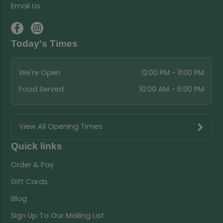
Email Us
Today's Times
We're Open
12:00 PM - 11:00 PM
Food Served
10:00 AM - 6:00 PM
View All Opening Times
Quick links
Order & Pay
Gift Cards
Blog
Sign Up To Our Mailing List