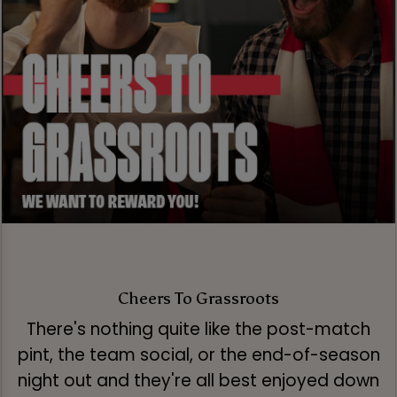
Cheers To Grassroots
There's nothing quite like the post-match
pint, the team social, or the end-of-season
night out and they're all best enjoyed down