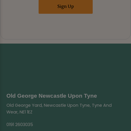
Sign Up
Old George Newcastle Upon Tyne
Old George Yard, Newcastle Upon Tyne, Tyne And
Wear, NE1 1EZ
0191 2603035