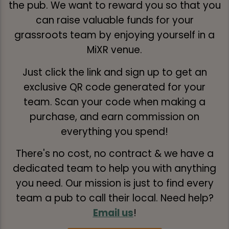
the pub. We want to reward you so that you
can raise valuable funds for your
grassroots team by enjoying yourself in a
MiXR venue.
Just click the link and sign up to get an
exclusive QR code generated for your
team. Scan your code when making a
purchase, and earn commission on
everything you spend!
There's no cost, no contract & we have a
dedicated team to help you with anything
you need. Our mission is just to find every
team a pub to call their local. Need help?
Email us
!