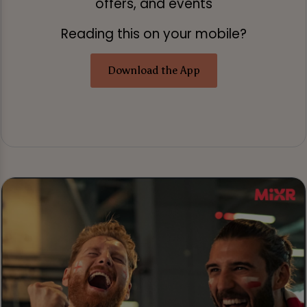
offers, and events
Reading this on your mobile?
Download the App