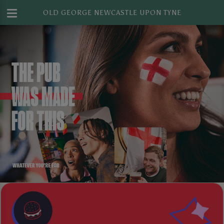
OLD GEORGE NEWCASTLE UPON TYNE