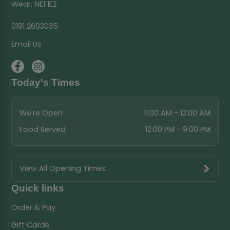
Wear, NE1 1EZ
0191 2603035
Email Us
Today's Times
We're Open
11:00 AM - 12:00 AM
Food Served
12:00 PM - 9:00 PM
View All Opening Times
Quick links
Order & Pay
Gift Cards