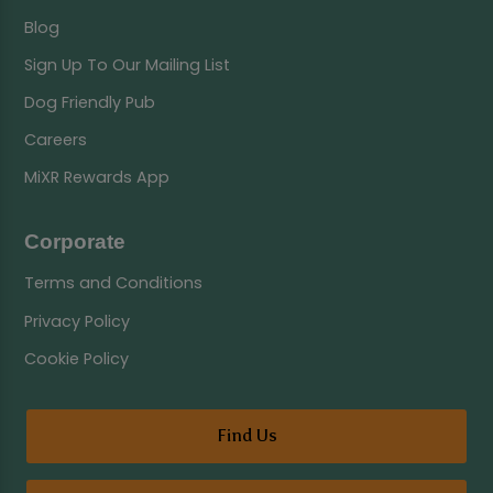
Blog
Sign Up To Our Mailing List
Dog Friendly Pub
Careers
MiXR Rewards App
Corporate
Terms and Conditions
Privacy Policy
Cookie Policy
Find Us