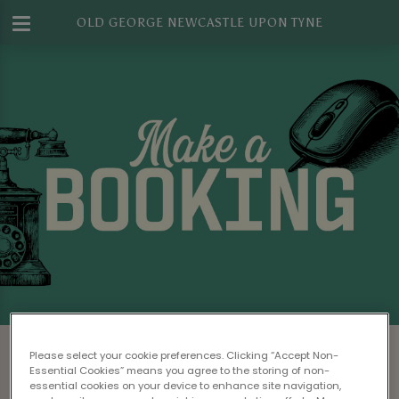
OLD GEORGE NEWCASTLE UPON TYNE
Make a Booking at Old George
Please select your cookie preferences. Clicking “Accept Non-
Newcastle Upon Tyne
Essential Cookies” means you agree to the storing of non-
essential cookies on your device to enhance site navigation,