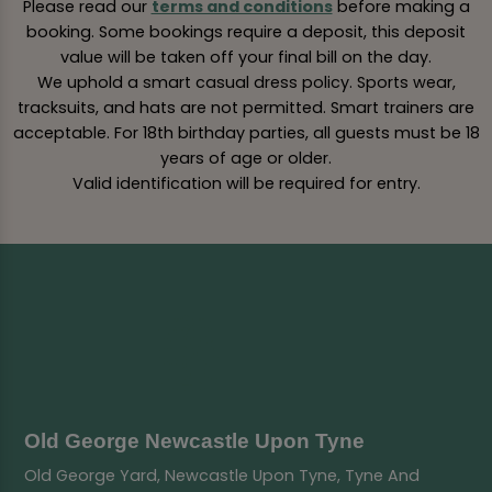
Please read our
terms and conditions
before making a
booking. Some bookings require a deposit, this deposit
value will be taken off your final bill on the day.
We uphold a smart casual dress policy. Sports wear,
tracksuits, and hats are not permitted. Smart trainers are
acceptable. For 18th birthday parties, all guests must be 18
years of age or older.
Valid identification will be required for entry.
Old George Newcastle Upon Tyne
Old George Yard, Newcastle Upon Tyne, Tyne And