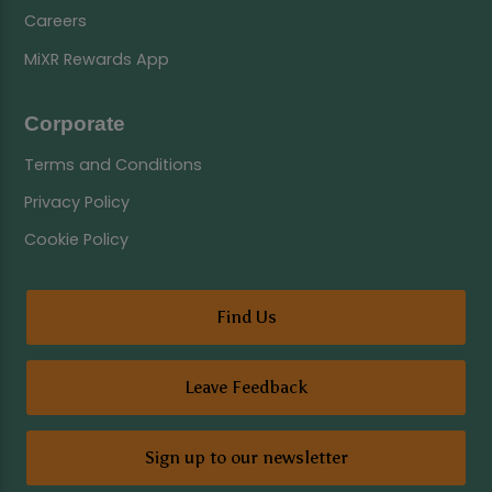
Careers
MiXR Rewards App
Corporate
Terms and Conditions
Privacy Policy
Cookie Policy
Find Us
Leave Feedback
Sign up to our newsletter