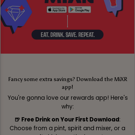
Fancy some extra savings? Download the MiXR
app!
You're gonna love our rewards app! Here's
why:
🍺 Free Drink on Your First Download
:
Choose from a pint, spirit and mixer, or a