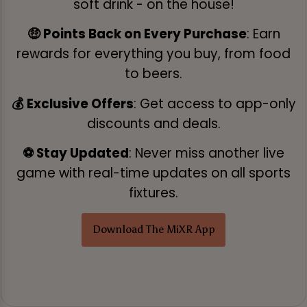
soft drink - on the house!
🤑 Points Back on Every Purchase
: Earn
rewards for everything you buy, from food
to beers.
💰 Exclusive Offers
: Get access to app-only
discounts and deals.
⚽ Stay Updated
: Never miss another live
game with real-time updates on all sports
fixtures.
Download The MiXR App