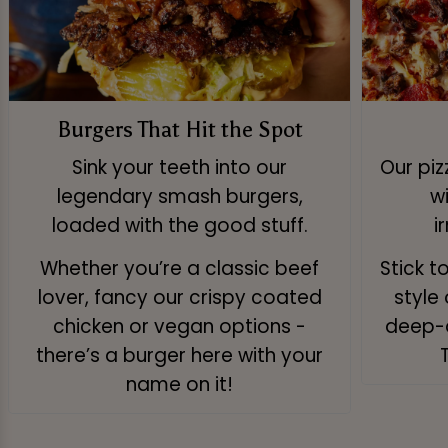
Burgers That Hit the Spot
Sink your teeth into our
Our pi
legendary smash burgers,
w
loaded with the good stuff.
i
Whether you’re a classic beef
Stick t
lover, fancy our crispy coated
style 
chicken or vegan options -
deep-d
there’s a burger here with your
name on it!