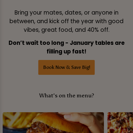
Bring your mates, dates, or anyone in
between, and kick off the year with good
vibes, great food, and 40% off.
Don’t wait too long - January tables are
filling up fast!
Book Now & Save Big!
What's on the menu?