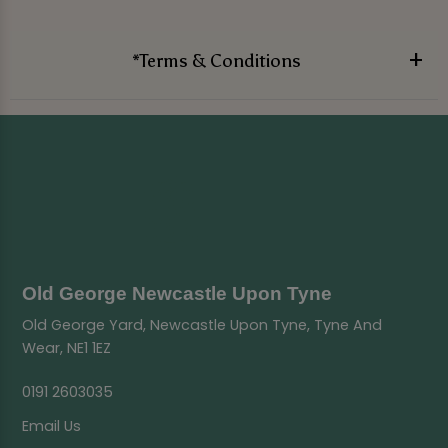
*Terms & Conditions
Old George Newcastle Upon Tyne
Old George Yard, Newcastle Upon Tyne, Tyne And
Wear, NE1 1EZ
0191 2603035
Email Us