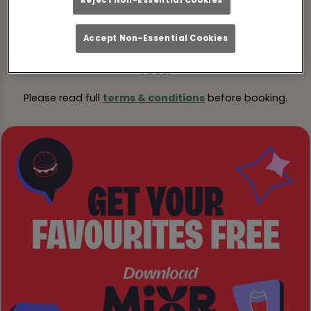
Pre-book your table online and add the code
JAN40
when booking to lock in your savings.
Accept Non-Essential Cookies
Turn up, tuck in, and we’ll take care of the
rest!
Please read full
terms & conditions
before booking.