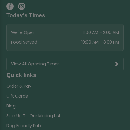
Today's Times
We're Open
11:00 AM - 2:00 AM
Food Served
10:00 AM - 8:00 PM
View All Opening Times
Quick links
Order & Pay
Gift Cards
Blog
Sign Up To Our Mailing List
Dog Friendly Pub