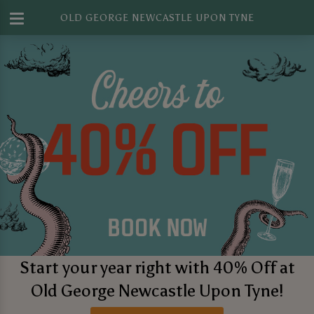
OLD GEORGE NEWCASTLE UPON TYNE
Start your year right with 40% Off at
Old George Newcastle Upon Tyne!