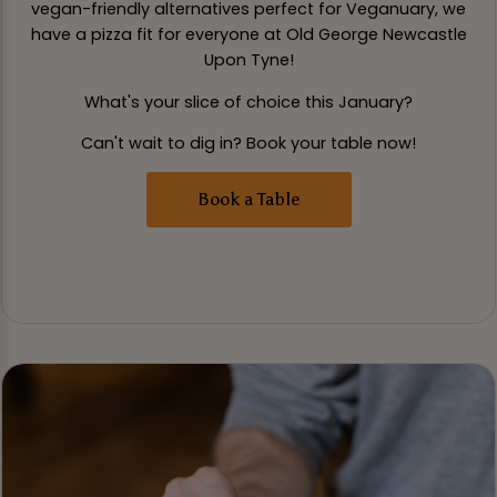
vegan-friendly alternatives perfect for Veganuary, we
have a pizza fit for everyone at Old George Newcastle
Upon Tyne!
What's your slice of choice this January?
Can't wait to dig in? Book your table now!
Book a Table