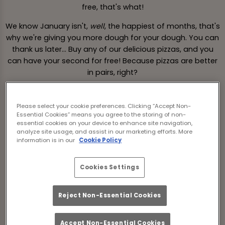
free, that's what!
We know January isn't,
well
, the happiest of months, that's
why we're giving you more dough for your dough. You can
thank us later... Buy any of our delicious pizzas, and you
can have your second for free! Because pizzas are better
in pairs, right?
So, grab your pizza pal, come on down to Old George
Newcastle Upon Tyne and dig into 2-4-1 pizzas this
Please select your cookie preferences. Clicking “Accept Non-
January, all day Monday-Thursday! Available from 3rd
Essential Cookies” means you agree to the storing of non-
essential cookies on your device to enhance site navigation,
January to 19th January.
analyze site usage, and assist in our marketing efforts. More
information is in our
Cookie Policy
*T&Cs apply.
Cookies Settings
Book a Table
Reject Non-Essential Cookies
Accept Non-Essential Cookies