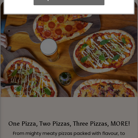
One Pizza, Two Pizzas, Three Pizzas, MORE!
From mighty meaty pizzas packed with flavour, to