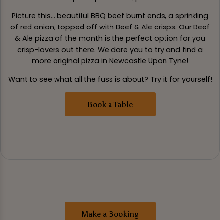
Picture this... beautiful BBQ beef burnt ends, a sprinkling
of red onion, topped off with Beef & Ale crisps. Our Beef
& Ale pizza of the month is the perfect option for you
crisp-lovers out there. We dare you to try and find a
more original pizza in Newcastle Upon Tyne!
Want to see what all the fuss is about? Try it for yourself!
Book a Table
Make a Booking