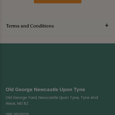
Terms and Conditions
Old George Newcastle Upon Tyne
Old George Yard, Newcastle Upon Tyne, Tyne And
Wear, NE1 1EZ
0191 2603035