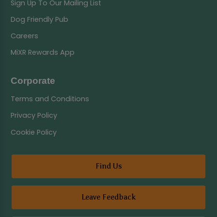
Sign Up To Our Mailing List
Dog Friendly Pub
Careers
MiXR Rewards App
Corporate
Terms and Conditions
Privacy Policy
Cookie Policy
Find Us
Leave Feedback