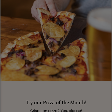
Try our Pizza of the Month!
Crisps on pizza? Yes, please!