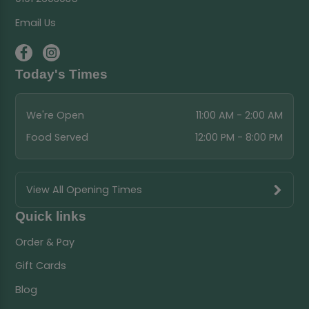
Email Us
Today's Times
We're Open
11:00 AM - 2:00 AM
Food Served
12:00 PM - 8:00 PM
View All Opening Times
Quick links
Order & Pay
Gift Cards
Blog