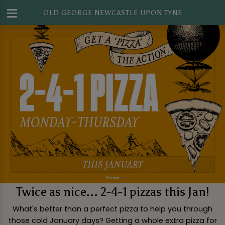
OLD GEORGE NEWCASTLE UPON TYNE
Twice as nice... 2-4-1 pizzas this Jan!
What's better than a perfect pizza to help you through
those cold January days? Getting a whole extra pizza for