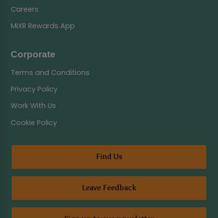
Careers
MiXR Rewards App
Corporate
Terms and Conditions
Privacy Policy
Work With Us
Cookie Policy
Find Us
Leave Feedback