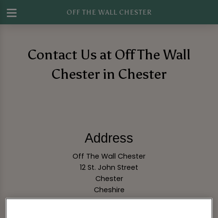
OFF THE WALL CHESTER
Contact Us at Off The Wall
Chester in Chester
Address
Off The Wall Chester
12 St. John Street
Chester
Cheshire
CH1 1DA
England