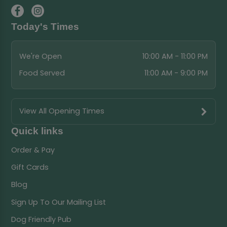
Today's Times
We're Open
10:00 AM - 11:00 PM
Food Served
11:00 AM - 9:00 PM
View All Opening Times
Quick links
Order & Pay
Gift Cards
Blog
Sign Up To Our Mailing List
Dog Friendly Pub