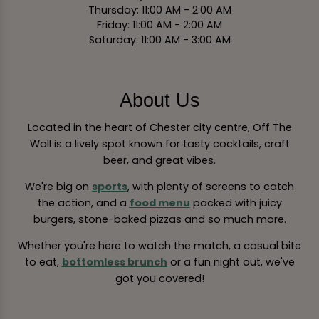
Thursday: 11:00 AM - 2:00 AM
Friday: 11:00 AM - 2:00 AM
Saturday: 11:00 AM - 3:00 AM
About Us
Located in the heart of Chester city centre, Off The
Wall is a lively spot known for tasty cocktails, craft
beer, and great vibes.
We're big on
sports
, with plenty of screens to catch
the action, and a
food menu
packed with juicy
burgers, stone-baked pizzas and so much more.
Whether you're here to watch the match, a casual bite
to eat,
bottomless brunch
or a fun night out, we've
got you covered!