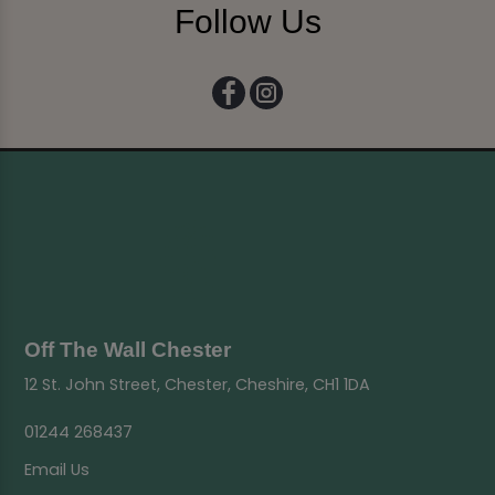
Follow Us
Off The Wall Chester
12 St. John Street, Chester, Cheshire, CH1 1DA
01244 268437
Email Us