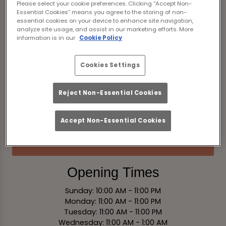
Please select your cookie preferences. Clicking “Accept Non-
England
Essential Cookies” means you agree to the storing of non-
essential cookies on your device to enhance site navigation,
analyze site usage, and assist in our marketing efforts. More
information is in our
Cookie Policy
View on Map
Contact
Cookies Settings
Tel:
01244 268437
Reject Non-Essential Cookies
Email Us
Accept Non-Essential Cookies
Book Now
Opening Times
Sunday: 10:00 AM - 11:00 PM
Monday: 11:00 AM - 11:00 PM
Tuesday: 11:00 AM - 11:00 PM
Wednesday: 11:00 AM - 1:00 AM