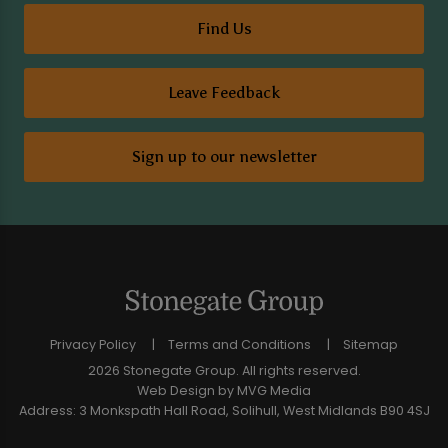
Find Us
Leave Feedback
Sign up to our newsletter
Privacy Policy
Terms and Conditions
Sitemap
2026 Stonegate Group. All rights reserved.
Web Design
by MVG Media
Address: 3 Monkspath Hall Road, Solihull, West Midlands B90 4SJ