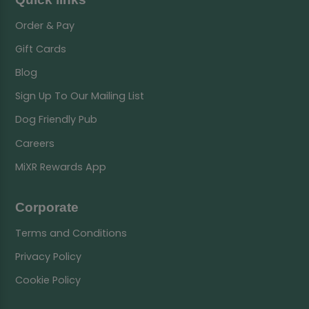
Order & Pay
Gift Cards
Blog
Sign Up To Our Mailing List
Dog Friendly Pub
Careers
MiXR Rewards App
Corporate
Terms and Conditions
Privacy Policy
Cookie Policy