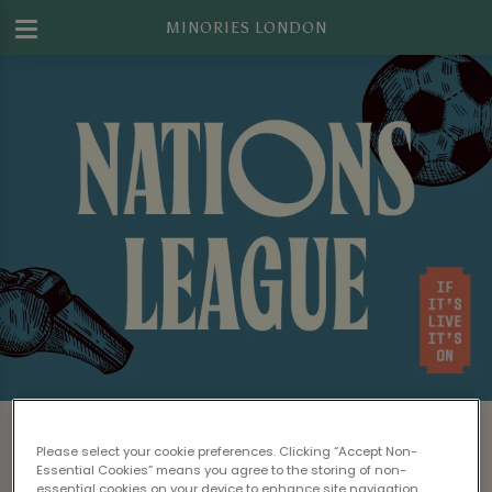
MINORIES LONDON
Watch Nations League Football in
London
Please select your cookie preferences. Clicking “Accept Non-
Essential Cookies” means you agree to the storing of non-
essential cookies on your device to enhance site navigation,