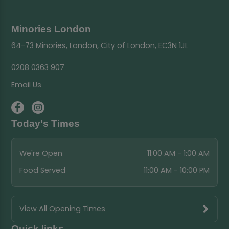
Minories London
64-73 Minories, London, City of London, EC3N 1JL
0208 0363 907
Email Us
Today's Times
We're Open
11:00 AM - 1:00 AM
Food Served
11:00 AM - 10:00 PM
View All Opening Times
Quick links