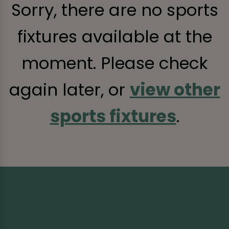
Sorry, there are no sports
fixtures available at the
moment. Please check
again later, or
view other
sports fixtures
.