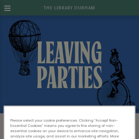
THE LIBRARY DURHAM
Leaving Drinks at The Library Durham
Please select your cookie preferences. Clicking “Accept Non-
Essential Cookies” means you agree to the storing of non-
Looking to give one of your colleague's a
essential cookies on your device to enhance site navigation,
analyze site usage, and assist in our marketing efforts. More