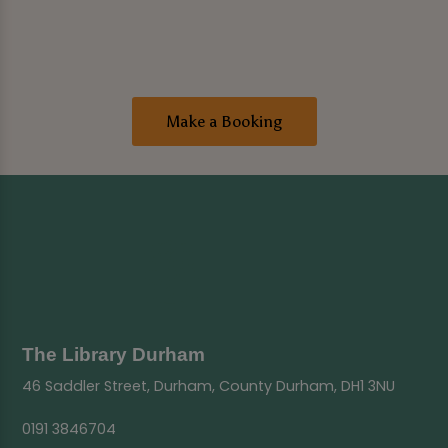
Make a Booking
The Library Durham
46 Saddler Street, Durham, County Durham, DH1 3NU
0191 3846704