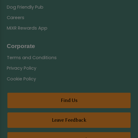
Dog Friendly Pub
Careers
MiXR Rewards App
Corporate
Terms and Conditions
Privacy Policy
Cookie Policy
Find Us
Leave Feedback