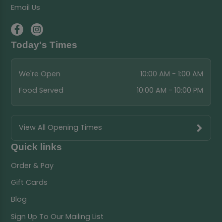
Email Us
Today's Times
We're Open
10:00 AM - 1:00 AM
Food Served
10:00 AM - 10:00 PM
View All Opening Times
Quick links
Order & Pay
Gift Cards
Blog
Sign Up To Our Mailing List