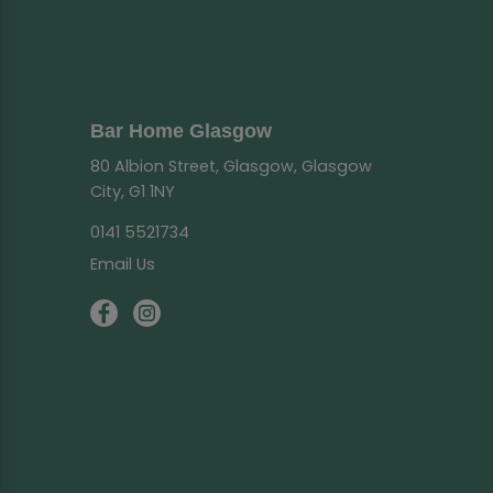
Bar Home Glasgow
80 Albion Street, Glasgow, Glasgow
City, G1 1NY
0141 5521734
Email Us