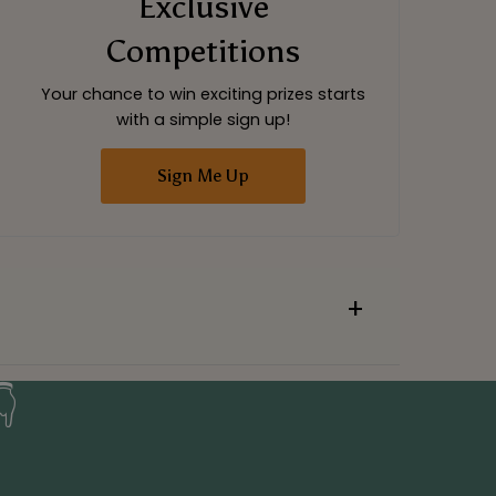
Exclusive
Competitions
Your chance to win exciting prizes starts
with a simple sign up!
Sign Me Up
👇