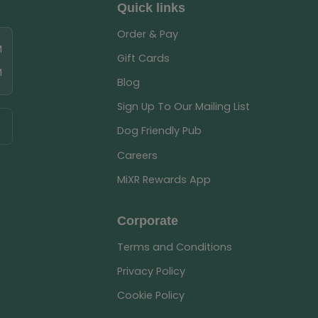
Quick links
Order & Pay
M
Gift Cards
M
Blog
Sign Up To Our Mailing List
Dog Friendly Pub
Careers
MiXR Rewards App
Corporate
Terms and Conditions
Privacy Policy
Cookie Policy