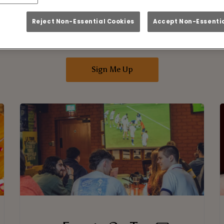
n Up To Our Mailing 
Reject Non-Essential Cookies
Accept Non-Essentia
nbox! Keep up to date with all our amazing deals
about the latest events and offer at Bar Home
Sign Me Up