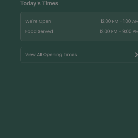
Today's Times
We're Open
12:00 PM - 1:00 A
Food Served
12:00 PM - 9:00 P
View All Opening Times