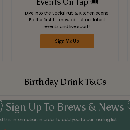
Events On Tap 🎟
Dive into the Social Pub & Kitchen scene.
Be the first to know about our latest
events and live sport!
Sign Me Up
Birthday Drink T&Cs
 Sign Up To Brews & News 
 this information in order to add you to our mailing list