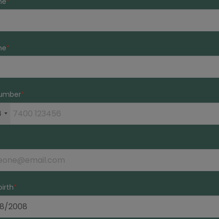
me
me
umber
4
birth