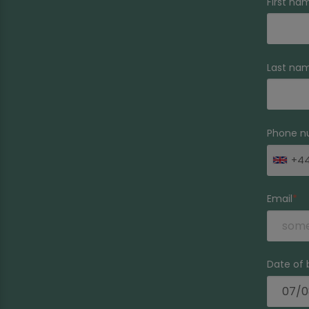
First na
Last na
Phone n
+4
Email
Date of 