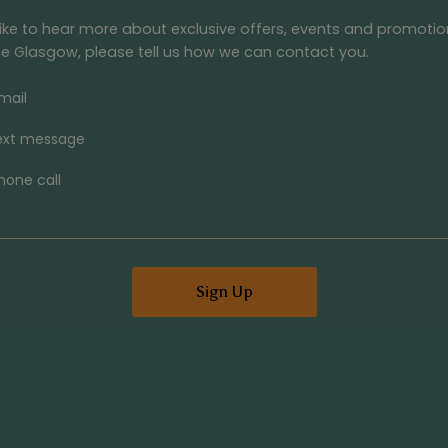
 like to hear more about exclusive offers, events and promoti
e Glasgow
, please tell us how we can contact you.
mail
ext message
hone call