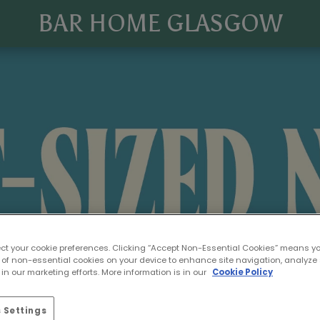
BAR HOME GLASGOW
ect your cookie preferences. Clicking “Accept Non-Essential Cookies” means y
 of non-essential cookies on your device to enhance site navigation, analyze 
in our marketing efforts. More information is in our
Cookie Policy
 Settings