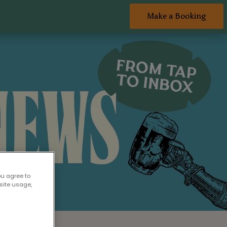
Make a Booking
ou agree to
site usage,