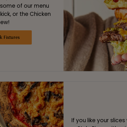
o some of our menu
 kick, or the Chicken
few!
k Fixtures
If you like your slice