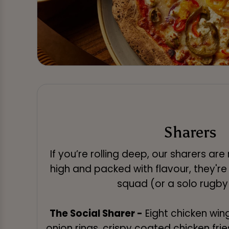
Sharers
If you’re rolling deep, our sharers ar
high and packed with flavour, they're
squad (or a solo rugby
The Social Sharer -
Eight chicken wing
onion rings, crispy coated chicken frie