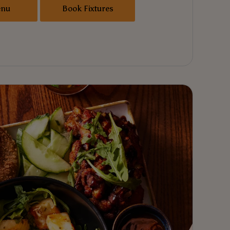
enu
Book Fixtures