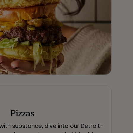
Pizzas
s with substance, dive into our Detroit-