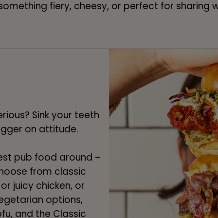
 something fiery, cheesy, or perfect for sharing
rious? Sink your teeth
bigger on attitude.
est pub food around –
 Choose from classic
or juicy chicken, or
egetarian options,
fu, and the Classic