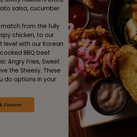
mato salsa, cucumber
match from the fully
spy chicken, to our
xt level with our Korean
w-cooked BBQ beef
c Angry Fries, Sweet
ave the Sheesy. These
 do options in your
k Fixtures