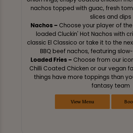
nachos topped with guac, fresh to
slices and dips
Nachos –
Choose your player of the 
loaded Cluckin' Hot Nachos with cri
classic El Classico or take it to the ne
BBQ beef nachos, featuring slo
Loaded Fries –
Choose from our iconi
Chilli Coated Chicken or our vegan f
things have more toppings than you
fantasy team
View Menu
Boo