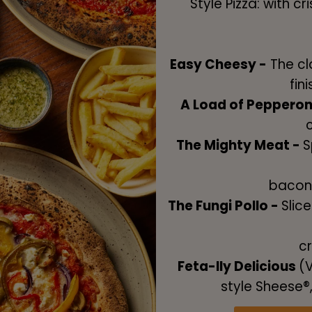
Style Pizza: with c
Easy Cheesy -
The cla
fin
A Load of Pepperon
The Mighty Meat -
S
bacon
The Fungi Pollo -
Slic
cr
Feta-lly Delicious
(V
style Sheese®