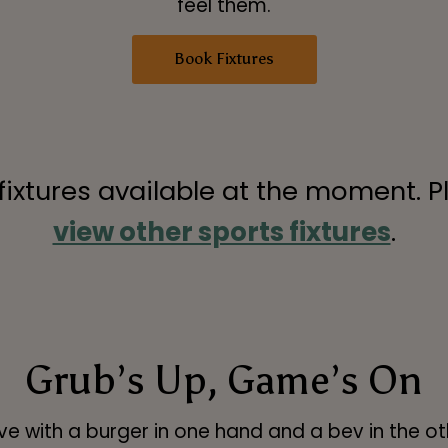
feel them.
Book Fixtures
 fixtures available at the moment. P
view other sports fixtures
.
Grub’s Up, Game’s On
ve with a burger in one hand and a bev in the ot