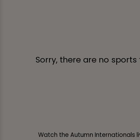
Sorry, there are no sports
Watch the Autumn Internationals li