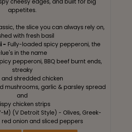
rispy cheesy edges, and built for big
appetites.
ssic, the slice you can always rely on,
ished with fresh basil
i -
Fully-loaded spicy pepperoni, the
clue's in the name
picy pepperoni, BBQ beef burnt ends,
streaky
 and shredded chicken
ed mushrooms, garlic & parsley spread
and
ispy chicken strips
-M) (V Detroit Style) - Olives, Greek-
, red onion and sliced peppers