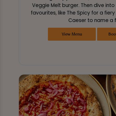
Veggie Melt burger. Then dive int
favourites, like The Spicy for a fiery
Caeser to name a 
View Menu
Boo