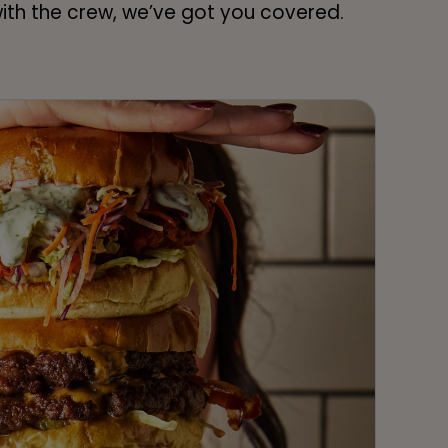
 with the crew, we’ve got you covered.