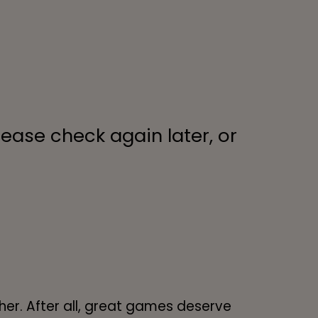
lease check again later, or
her. After all, great games deserve