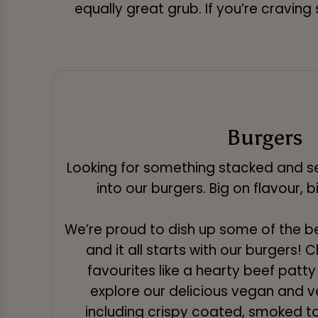
equally great grub. If you’re craving
Burgers
Looking for something stacked and se
into our burgers. Big on flavour, 
We’re proud to dish up some of the b
and it all starts with our burgers!
favourites like a hearty beef patty 
explore our delicious vegan and v
including crispy coated, smoked to