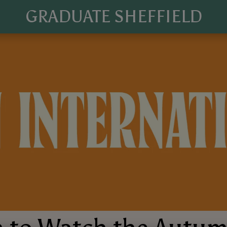
GRADUATE SHEFFIELD