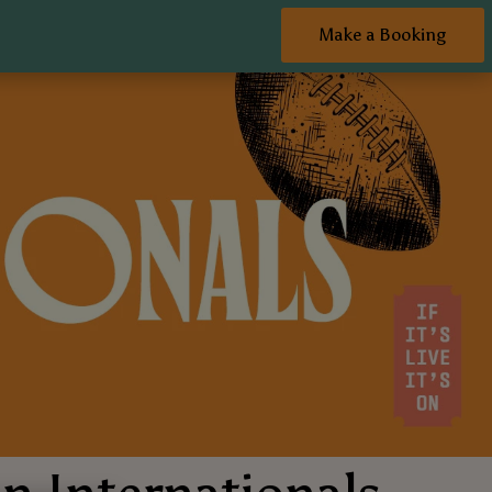
Make a Booking