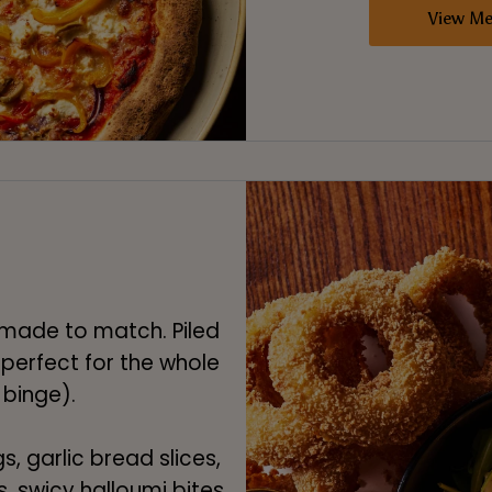
View M
e made to match. Piled
 perfect for the whole
 binge).
s, garlic bread slices,
s, swicy halloumi bites,