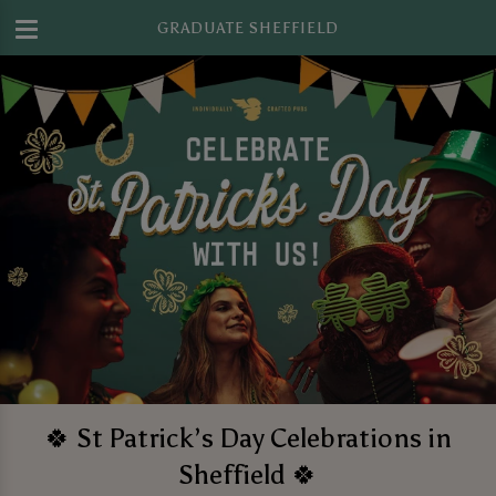
GRADUATE SHEFFIELD
🍀 St Patrick’s Day Celebrations in
Sheffield 🍀