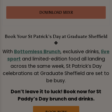
DOWNLOAD MIXR
Book Your St Patrick’s Day at Graduate Sheffield
🍀
With
Bottomless Brunch
, exclusive drinks,
live
sport
and limited-edition food all landing
across the same week, St Patrick’s Day
celebrations at Graduate Sheffield are set to
be busy.
Don’t leave it to luck! Book now for St
Paddy’s Day brunch and drinks.