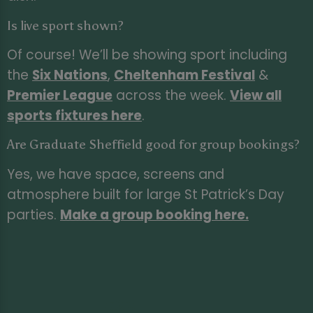
Is live sport shown?
Of course! We’ll be showing sport including
the
Six Nations
,
Cheltenham Festival
&
Premier League
across the week.
View all
sports fixtures here
.
Are Graduate Sheffield good for group bookings?
Yes, we have space, screens and
atmosphere built for large St Patrick’s Day
parties.
Make a group booking here
.