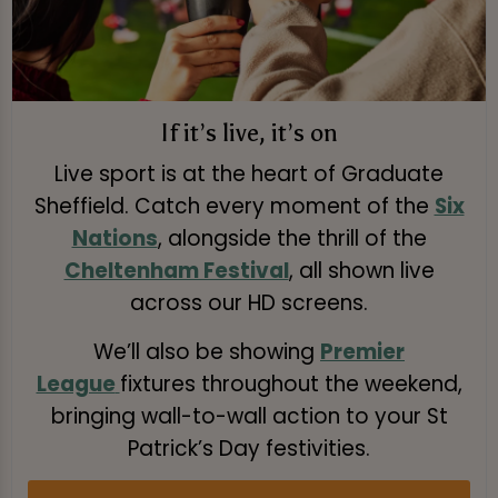
If it’s live, it’s on
Live sport is at the heart of Graduate
Sheffield. Catch every moment of the
Six
Nations
, alongside the thrill of the
Cheltenham Festival
, all shown live
across our HD screens.
We’ll also be showing
Premier
League
fixtures throughout the weekend,
bringing wall-to-wall action to your St
Patrick’s Day festivities.