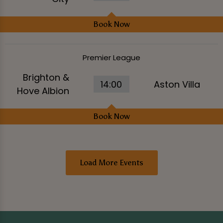
Book Now
Premier League
Brighton &
14:00
Aston Villa
Hove Albion
Book Now
Load More Events