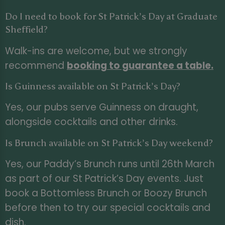
Do I need to book for St Patrick’s Day at Graduate
Sheffield?
Walk-ins are welcome, but we strongly
recommend
booking to guarantee a table
.
Is Guinness available on St Patrick’s Day?
Yes, our pubs serve Guinness on draught,
alongside cocktails and other drinks.
Is Brunch available on St Patrick’s Day weekend?
Yes, our Paddy’s Brunch runs until 26th March
as part of our St Patrick’s Day events. Just
book a Bottomless Brunch or Boozy Brunch
before then to try our special cocktails and
dish.