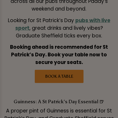
across all our pubs throughout Paddy’s
weekend and beyond.
Looking for St Patrick’s Day
pubs with live
sport
, great drinks and lively vibes?
Graduate Sheffield ticks every box.
Booking ahead is recommended for St
Patrick’s Day. Book your table now to
secure your seats.
BOOK A TABLE
Guinness: A St Patrick’s Day Essential 🍺
A proper pint of Guinness is essential for St