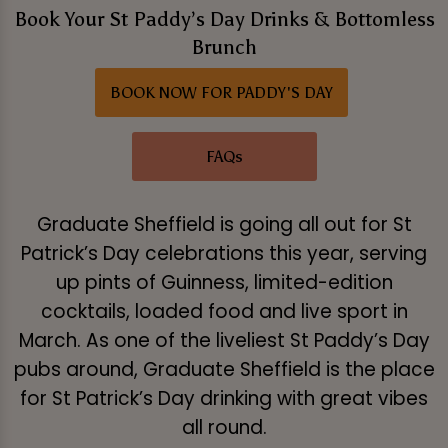
Book Your St Paddy’s Day Drinks & Bottomless
Brunch
BOOK NOW FOR PADDY'S DAY
FAQs
Graduate Sheffield is going all out for St
Patrick’s Day celebrations this year, serving
up pints of Guinness, limited-edition
cocktails, loaded food and live sport in
March. As one of the liveliest St Paddy’s Day
pubs around, Graduate Sheffield is the place
for St Patrick’s Day drinking with great vibes
all round.