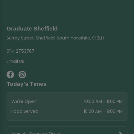
Graduate Sheffield
Surrey Street, Sheffield, South Yorkshire, S1 2LH
0114 2753767
Email Us
Today's Times
We're Open
10:00 AM - 11:00 PM
Food Served
10:00 AM - 9:00 PM
View All Opening Times