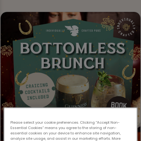
Please select your cookie preferences. Clicking “Accept Non-
Essential Cookies” means you agree to the storing of non-
essential cookies on your device to enhance site navigation,
analyze site usage, and assist in our marketing efforts. More