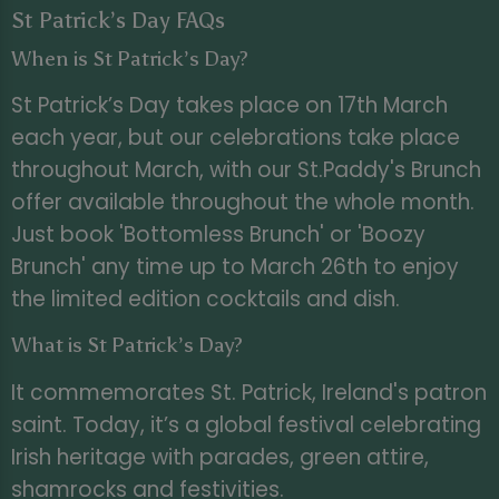
St Patrick’s Day FAQs
When is St Patrick’s Day?
St Patrick’s Day takes place on 17th March
each year, but our celebrations take place
throughout March, with our St.Paddy's Brunch
offer available throughout the whole month.
Just book 'Bottomless Brunch' or 'Boozy
Brunch' any time up to March 26th to enjoy
the limited edition cocktails and dish.
What is St Patrick’s Day?
It commemorates St. Patrick, Ireland's patron
saint. Today, it’s a global festival celebrating
Irish heritage with parades, green attire,
shamrocks and festivities.