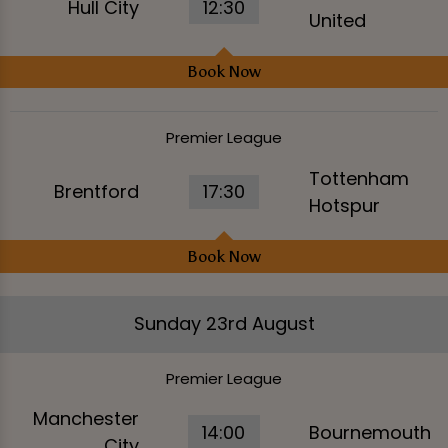
Hull City
12:30
United
Book Now
Premier League
Tottenham
Brentford
17:30
Hotspur
Book Now
Sunday 23rd August
Premier League
Manchester
14:00
Bournemouth
City