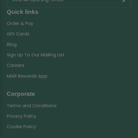
Quick links
Order & Pay
Gift Cards
Blog
Sign Up To Our Mailing List
Careers
MiXR Rewards App
Corporate
Terms and Conditions
Privacy Policy
Cookie Policy