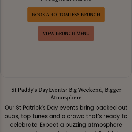
BOOK A BOTTOMLESS BRUNCH
VIEW BRUNCH MENU
St Paddy’s Day Events: Big Weekend, Bigger
Atmosphere
Our St Patrick’s Day events bring packed out
pubs, top tunes and a crowd that’s ready to
celebrate. Expect a buzzing atmosphere