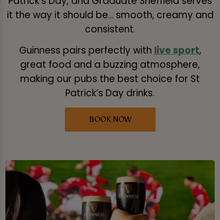
Patrick’s Day, and Graduate Sheffield serves
it the way it should be… smooth, creamy and
consistent.
Guinness pairs perfectly with
live sport
,
great food and a buzzing atmosphere,
making our pubs the best choice for St
Patrick’s Day drinks.
BOOK NOW