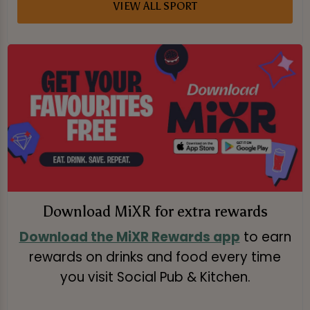
VIEW ALL SPORT
Download MiXR for extra rewards
Download the MiXR Rewards app
to earn
rewards on drinks and food every time
you visit Social Pub & Kitchen.