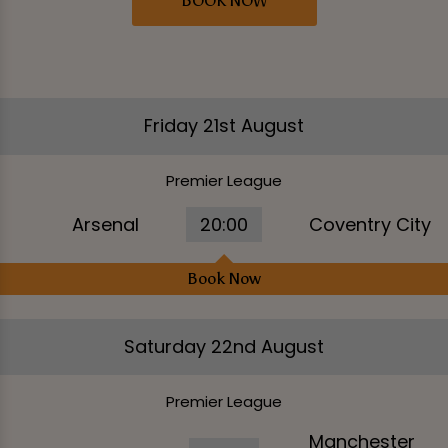
BOOK NOW
Friday 21st August
Premier League
Arsenal
20:00
Coventry City
Book Now
Saturday 22nd August
Premier League
Manchester