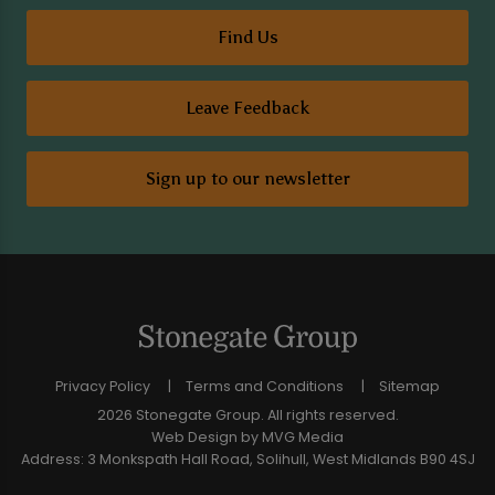
Find Us
Leave Feedback
Sign up to our newsletter
Privacy Policy
Terms and Conditions
Sitemap
2026 Stonegate Group. All rights reserved.
Web Design
by MVG Media
Address: 3 Monkspath Hall Road, Solihull, West Midlands B90 4SJ