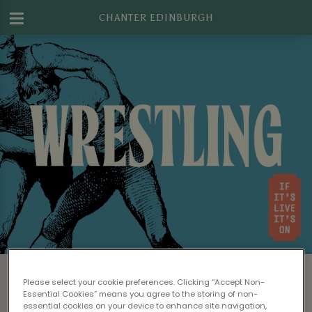
CHANTER EDINBURGH
Watch WWE Wrestling in Edinburgh
Please select your cookie preferences. Clicking “Accept Non-
Looking for a great bar to watch WWE live on
Essential Cookies” means you agree to the storing of non-
essential cookies on your device to enhance site navigation,