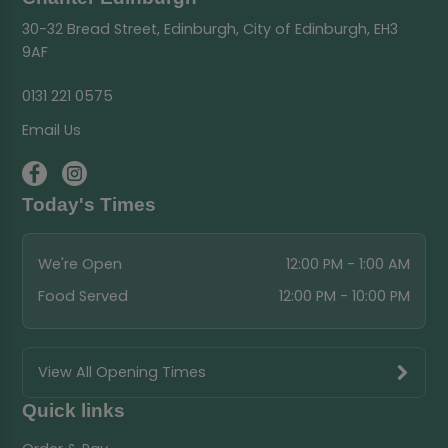
30-32 Bread Street, Edinburgh, City of Edinburgh, EH3
9AF
0131 221 0575
Email Us
Today's Times
We're Open
12:00 PM - 1:00 AM
Food Served
12:00 PM - 10:00 PM
View All Opening Times
Quick links