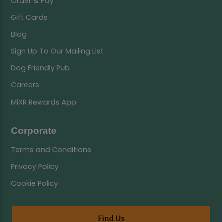
Order & Pay
Gift Cards
Blog
Sign Up To Our Mailing List
Dog Friendly Pub
Careers
MiXR Rewards App
Corporate
Terms and Conditions
Privacy Policy
Cookie Policy
Find Us