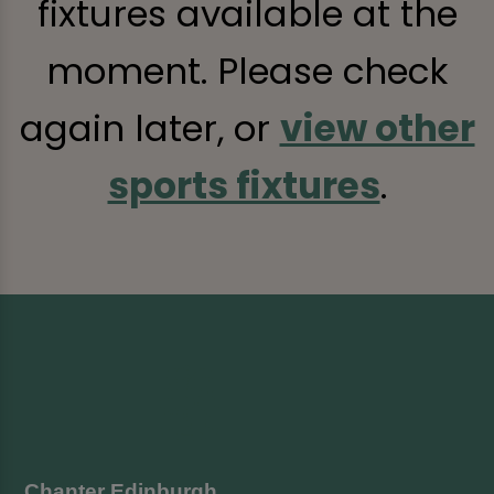
fixtures available at the
moment. Please check
again later, or
view other
sports fixtures
.
Chanter Edinburgh