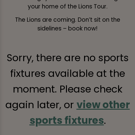
your home of the Lions Tour.
The Lions are coming. Don’t sit on the
sidelines – book now!
Sorry, there are no sports
fixtures available at the
moment. Please check
again later, or
view other
sports fixtures
.