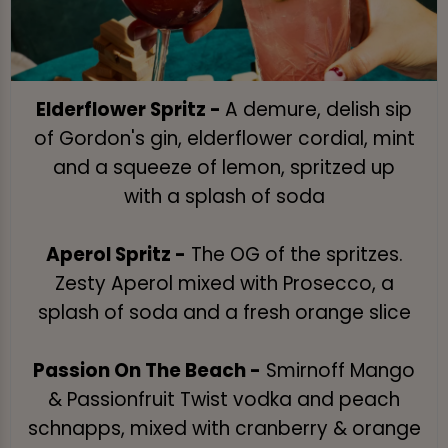
Elderflower Spritz -
A demure, delish sip
of Gordon's gin, elderflower cordial, mint
and a squeeze of lemon, spritzed up
with a splash of soda
Aperol Spritz -
The OG of the spritzes.
Zesty Aperol mixed with Prosecco, a
splash of soda and a fresh orange slice
Passion On The Beach -
Smirnoff Mango
& Passionfruit Twist vodka and peach
schnapps, mixed with cranberry & orange