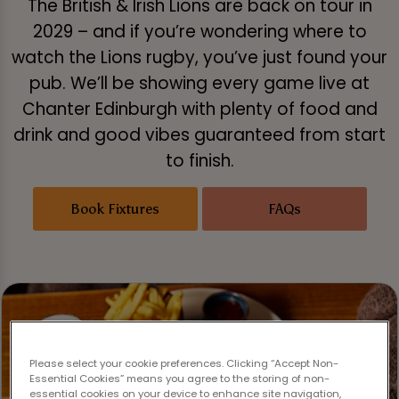
The British & Irish Lions are back on tour in
2029 – and if you’re wondering where to
watch the Lions rugby, you’ve just found your
pub. We’ll be showing every game live at
Chanter Edinburgh with plenty of food and
drink and good vibes guaranteed from start
to finish.
Book Fixtures
FAQs
Please select your cookie preferences. Clicking “Accept Non-
Essential Cookies” means you agree to the storing of non-
essential cookies on your device to enhance site navigation,