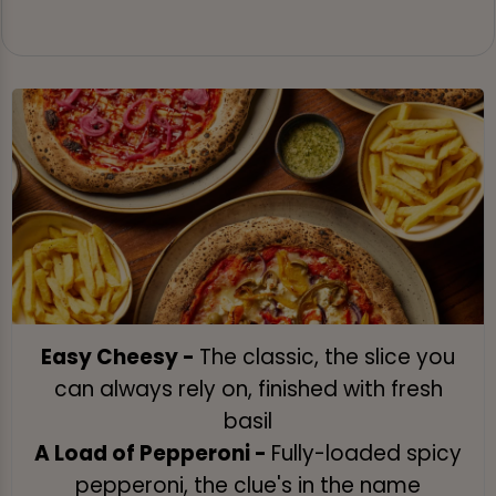
Easy Cheesy -
The classic, the slice you
can always rely on, finished with fresh
basil
A Load of Pepperoni -
Fully-loaded spicy
pepperoni, the clue's in the name