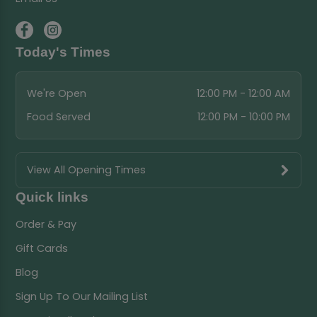
Today's Times
We're Open
12:00 PM - 12:00 AM
Food Served
12:00 PM - 10:00 PM
View All Opening Times
Quick links
Order & Pay
Gift Cards
Blog
Sign Up To Our Mailing List