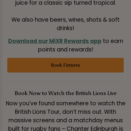
juice for a classic sip turned tropical.
We also have beers, wines, shots & soft
drinks!
Download our MiXR Rewards app
to earn
points and rewards!
Book Fixtures
Book Now to Watch the British Lions Live
Now you’ve found somewhere to watch the
British Lions Tour, don’t miss out. With
massive screens and a matchday menus
built for rugby fans – Chanter Edinburgh is