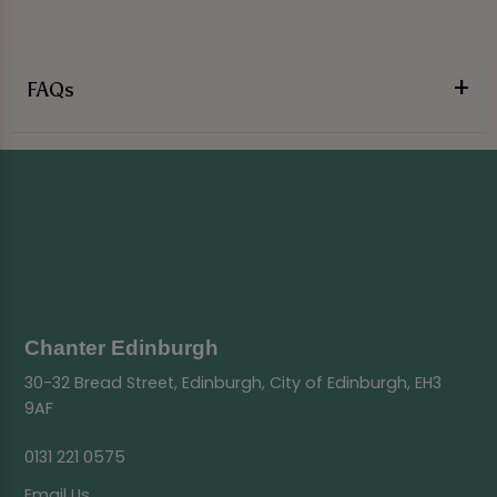
FAQs
Chanter Edinburgh
30-32 Bread Street, Edinburgh, City of Edinburgh, EH3
9AF
0131 221 0575
Email Us