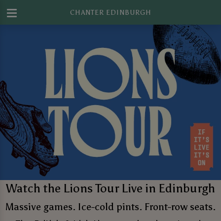
CHANTER EDINBURGH
Watch the Lions Tour Live in Edinburgh
Massive games. Ice-cold pints. Front-row seats.