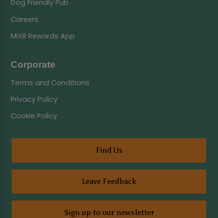
Dog Friendly Pub
Careers
MiXR Rewards App
Corporate
Terms and Conditions
Privacy Policy
Cookie Policy
Find Us
Leave Feedback
Sign up to our newsletter