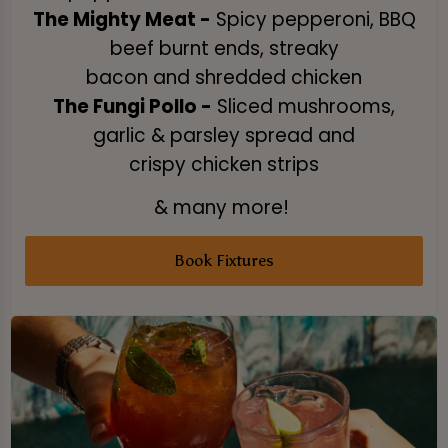
The Mighty Meat -
Spicy pepperoni, BBQ
beef burnt ends, streaky
bacon and shredded chicken
The Fungi Pollo -
Sliced mushrooms,
garlic & parsley spread and
crispy chicken strips
& many more!
Book Fixtures