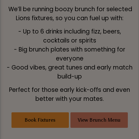
We’ll be running boozy brunch for selected
Lions fixtures, so you can fuel up with:
- Up to 6 drinks including fizz, beers,
cocktails or spirits
- Big brunch plates with something for
everyone
- Good vibes, great tunes and early match
build-up
Perfect for those early kick-offs and even
better with your mates.
Book Fixtures
View Brunch Menu