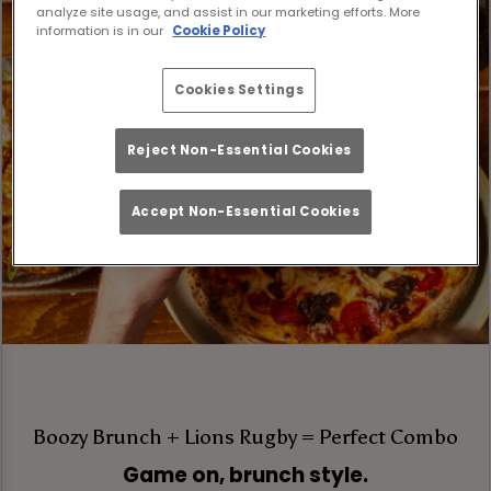
analyze site usage, and assist in our marketing efforts. More
information is in our
Cookie Policy
Cookies Settings
Reject Non-Essential Cookies
Accept Non-Essential Cookies
Boozy Brunch + Lions Rugby = Perfect Combo
Game on, brunch style.