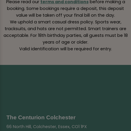
Please read our
terms and conditions
before making a
booking. Some bookings require a deposit, this deposit
value will be taken off your final bill on the day.
We uphold a smart casual dress policy. Sports wear,
tracksuits, and hats are not permitted. Smart trainers are
acceptable. For 18th birthday parties, all guests must be 18
years of age or older.
Valid identification will be required for entry.
The Centurion Colchester
66 North Hill, Colchester, Essex, CO1 1PX