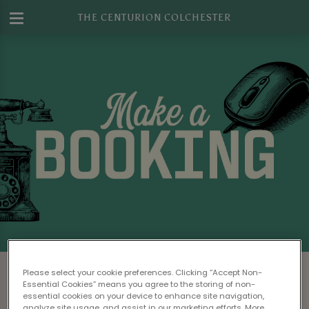
THE CENTURION COLCHESTER
Make a Booking at The Centurion
Please select your cookie preferences. Clicking “Accept Non-
Colchester
Essential Cookies” means you agree to the storing of non-
essential cookies on your device to enhance site navigation,
analyze site usage, and assist in our marketing efforts. More