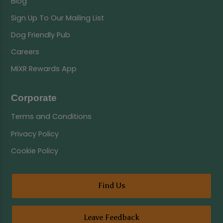
Blog
Sign Up To Our Mailing List
Dog Friendly Pub
Careers
MiXR Rewards App
Corporate
Terms and Conditions
Privacy Policy
Cookie Policy
Find Us
Leave Feedback