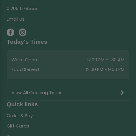
01206 578555
Email Us
Today's Times
We're Open
12:00 PM - 1:30 AM
Food Served
12:00 PM - 9:00 PM
View All Opening Times
Quick links
Order & Pay
Gift Cards