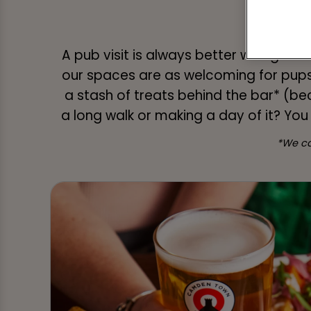
A Gr
A pub visit is always better with goo
our spaces are as welcoming for pups
a stash of treats behind the bar* (be
a long walk or making a day of it? You
*We ca