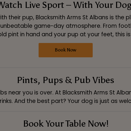
Watch Live Sport – With Your Dog
th their pup, Blacksmith Arms St Albans is the 
 unbeatable game-day atmosphere. From footba
h a cold pint in hand and your pup at your feet, this
Book Now
Pints, Pups & Pub Vibes
bs near you is over. At Blacksmith Arms St Albans
inks. And the best part? Your dog is just as we
Book Your Table Now!