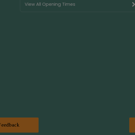
View All Opening Times
Feedback