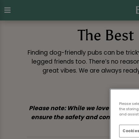
The Best 
Finding dog-friendly pubs can be tric
legged friends too. There’s no reason
great vibes. We are always ready
Please sel
Please note: While we love welcomin
the storing
and assist 
ensure the safety and comfort of bot
Cookies