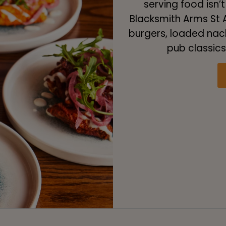
serving food isn’t
Blacksmith Arms St A
burgers, loaded nac
pub classics