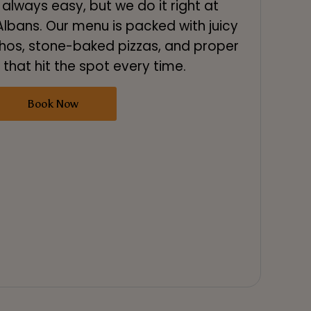
 always easy, but we do it right at
lbans. Our menu is packed with juicy
hos, stone-baked pizzas, and proper
 that hit the spot every time.
Book Now