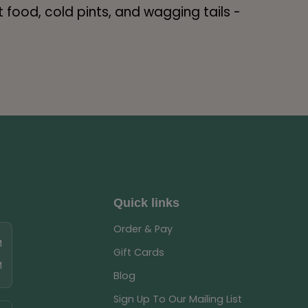
food, cold pints, and wagging tails -
Quick links
Order & Pay
M
Gift Cards
M
Blog
Sign Up To Our Mailing List