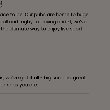
!
place to be. Our pubs are home to huge
ll and rugby to boxing and F1, we’ve
 is the ultimate way to enjoy live sport.
, we’ve got it all - big screens, great
lcome as you are.