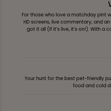
For those who love a matchday pint wi
HD screens, live commentary, and an
got it all (If it’s live, it’s on!). Wit
Your hunt for the best pet-friendly pu
food and cold dr