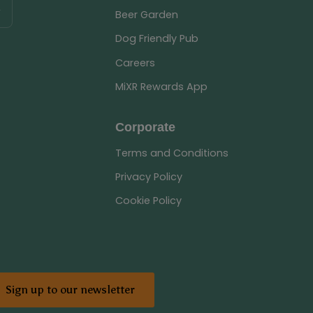
Beer Garden
Dog Friendly Pub
Careers
MiXR Rewards App
Corporate
Terms and Conditions
Privacy Policy
Cookie Policy
Sign up to our newsletter