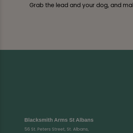
Grab the lead and your dog, and make
Blacksmith Arms St Albans
56 St. Peters Street, St. Albans,