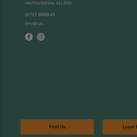
Hertfordshire, AL1 3HG
01727 868845
Email Us
Find Us
Leave 