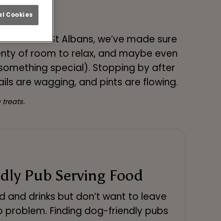
r Dog
l Cookies
ksmith Arms St Albans, we’ve made sure
enty of room to relax, and maybe even
 something special). Stopping by after
ils are wagging, and pints are flowing.
treats.
dly Pub Serving Food
d and drinks but don’t want to leave
 problem. Finding dog-friendly pubs