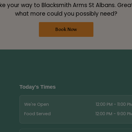
 your way to Blacksmith Arms St Albans. Great 
what more could you possibly need?
Book Now
Today's Times
We're Open
12:00 PM - 11:00 P
Food Served
12:00 PM - 9:00 P