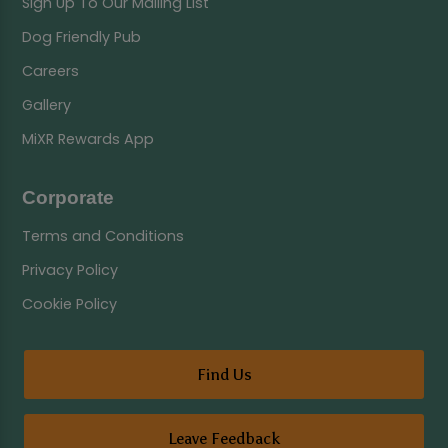
Sign Up To Our Mailing List
Dog Friendly Pub
Careers
Gallery
MiXR Rewards App
Corporate
Terms and Conditions
Privacy Policy
Cookie Policy
Find Us
Leave Feedback