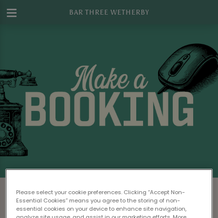
BAR THREE WETHERBY
Make a Booking at Bar Three Wetherby
Please select your cookie preferences. Clicking “Accept Non-
Essential Cookies” means you agree to the storing of non-
Please read our
Terms & Conditions
before
essential cookies on your device to enhance site navigation,
analyze site usage, and assist in our marketing efforts. More