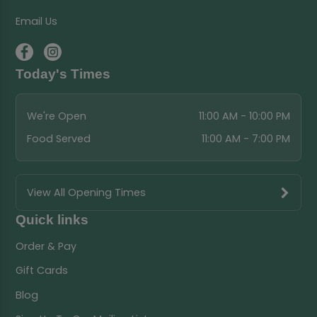
Email Us
Today's Times
We're Open
11:00 AM - 10:00 PM
Food Served
11:00 AM - 7:00 PM
View All Opening Times
Quick links
Order & Pay
Gift Cards
Blog