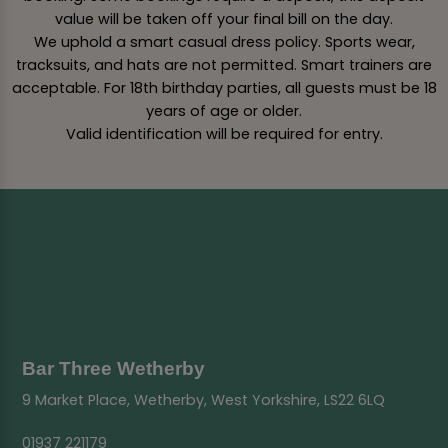
value will be taken off your final bill on the day.
We uphold a smart casual dress policy. Sports wear,
tracksuits, and hats are not permitted. Smart trainers are
acceptable. For 18th birthday parties, all guests must be 18
years of age or older.
Valid identification will be required for entry.
Bar Three Wetherby
9 Market Place, Wetherby, West Yorkshire, LS22 6LQ
01937 221179