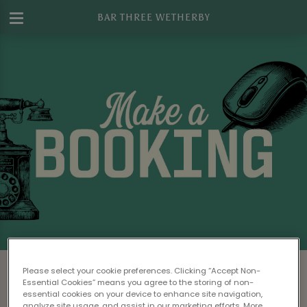
BAR THREE WETHERBY
Make a Booking at Bar Three Wetherby
Please select your cookie preferences. Clicking “Accept Non-
Essential Cookies” means you agree to the storing of non-
Please read our
Terms & Conditions
before
essential cookies on your device to enhance site navigation,
analyze site usage, and assist in our marketing efforts. More