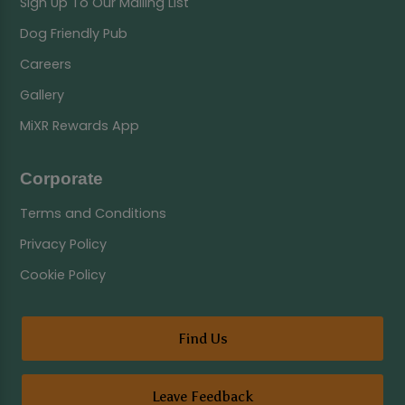
Sign Up To Our Mailing List
Dog Friendly Pub
Careers
Gallery
MiXR Rewards App
Corporate
Terms and Conditions
Privacy Policy
Cookie Policy
Find Us
Leave Feedback