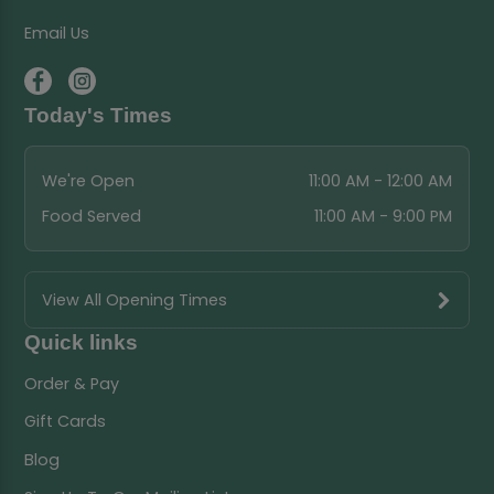
Email Us
Today's Times
We're Open
11:00 AM - 12:00 AM
Food Served
11:00 AM - 9:00 PM
View All Opening Times
Quick links
Order & Pay
Gift Cards
Blog