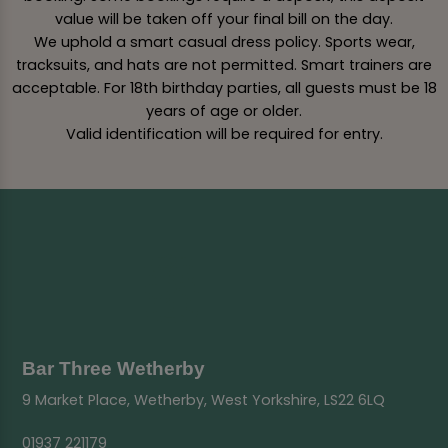
value will be taken off your final bill on the day.
We uphold a smart casual dress policy. Sports wear,
tracksuits, and hats are not permitted. Smart trainers are
acceptable. For 18th birthday parties, all guests must be 18
years of age or older.
Valid identification will be required for entry.
Bar Three Wetherby
9 Market Place, Wetherby, West Yorkshire, LS22 6LQ
01937 221179