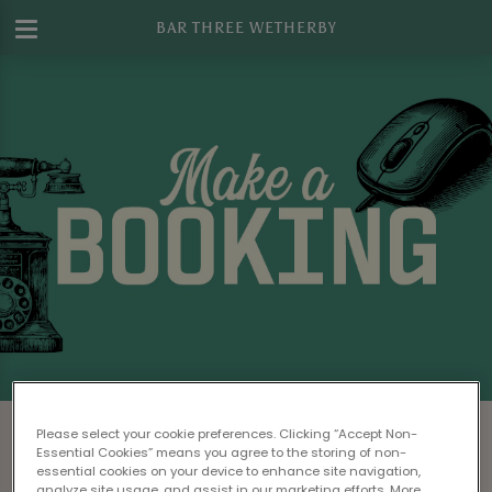
BAR THREE WETHERBY
Make a Booking at Bar Three Wetherby
Please select your cookie preferences. Clicking “Accept Non-
Essential Cookies” means you agree to the storing of non-
Please read our
Terms & Conditions
before
essential cookies on your device to enhance site navigation,
analyze site usage, and assist in our marketing efforts. More