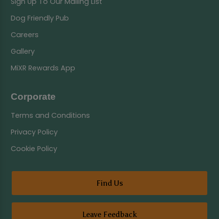
Sign Up To Our Mailing List
Dog Friendly Pub
Careers
Gallery
MiXR Rewards App
Corporate
Terms and Conditions
Privacy Policy
Cookie Policy
Find Us
Leave Feedback