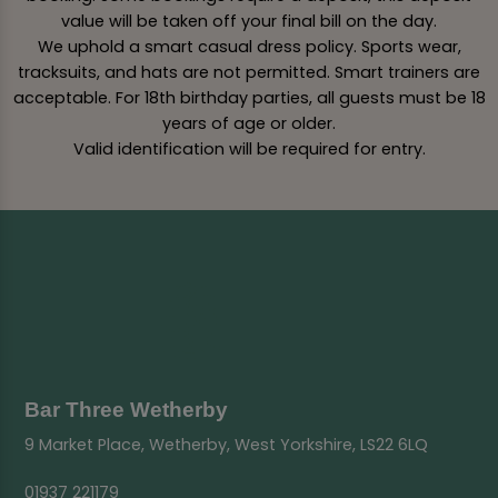
value will be taken off your final bill on the day.
We uphold a smart casual dress policy. Sports wear,
tracksuits, and hats are not permitted. Smart trainers are
acceptable. For 18th birthday parties, all guests must be 18
years of age or older.
Valid identification will be required for entry.
Bar Three Wetherby
9 Market Place, Wetherby, West Yorkshire, LS22 6LQ
01937 221179