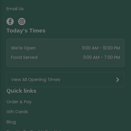
Email Us
Today's Times
We're Open
11:00 AM - 10:00 PM
Food Served
11:00 AM - 7:00 PM
View All Opening Times
Quick links
Order & Pay
Gift Cards
Blog