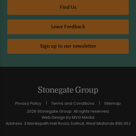
Find Us
Leave Feedback
Sign up to our newsletter
Privacy Policy
Terms and Conditions
Sitemap
2026 Stonegate Group. All rights reserved.
Web Design
by MVG Media
Address: 3 Monkspath Hall Road, Solihull, West Midlands B90 4SJ