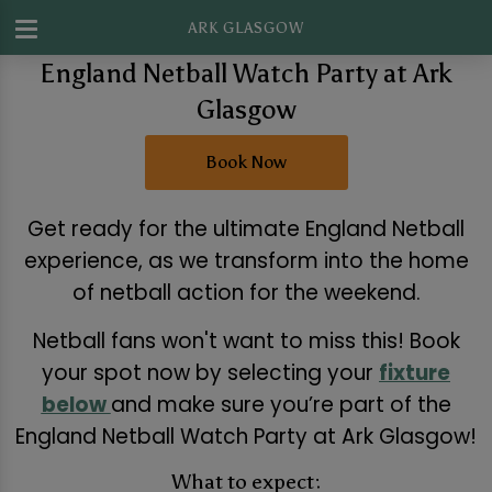
ARK GLASGOW
England Netball Watch Party at Ark
Glasgow
Book Now
Get ready for the ultimate England Netball
experience, as we transform into the home
of netball action for the weekend.
Netball fans won't want to miss this! Book
your spot now by selecting your
fixture
below
and make sure you’re part of the
England Netball Watch Party at Ark Glasgow!
What to expect: