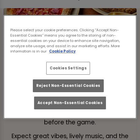
Please select your cookie preferences. Clicking “Accept Non-
Essential Cookies” means you agree to the storing of non-
essential cookies on your device to enhance site navigation,
analyze site usage, and assist in our marketing efforts. More
information is in our
Cookie Policy
Cookies Settings
Pre-Match Brunch
Reject Non-Essential Cookies
Kick off your day with a bottomless
brunch! Enjoy 2 hours of tasty food and
Accept Non-Essential Cookies
drinks while soaking up the atmosphere
before the game.
Expect great vibes, lively music, and the