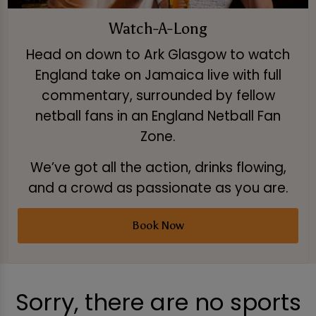
Watch-A-Long
Head on down to Ark Glasgow to watch
England take on Jamaica live with full
commentary, surrounded by fellow
netball fans in an England Netball Fan
Zone.
We’ve got all the action, drinks flowing,
and a crowd as passionate as you are.
Book Now
Sorry, there are no sports