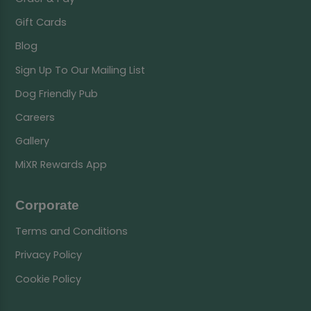
Gift Cards
Blog
Sign Up To Our Mailing List
Dog Friendly Pub
Careers
Gallery
MiXR Rewards App
Corporate
Terms and Conditions
Privacy Policy
Cookie Policy