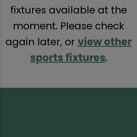
fixtures available at the
moment. Please check
again later, or
view other
sports fixtures
.