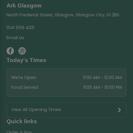
Ark Glasgow
North Frederick Street, Glasgow, Glasgow City, G1 2BS
0141 559 4331
Email Us
Today's Times
We're Open
11:00 AM - 12:00 AM
Food Served
11:00 AM - 10:00 PM
View All Opening Times
Quick links
Order & Pay