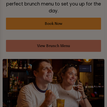
perfect brunch menu to set you up for the
day.
Book Now
View Brunch Menu