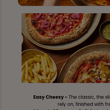
Easy Cheesy -
The classic, the s
rely on, finished with fr