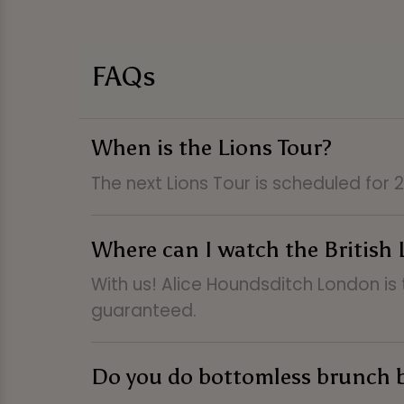
FAQs
When is the Lions Tour?
The next Lions Tour is scheduled for
Where can I watch the British 
With us! Alice Houndsditch London is 
guaranteed.
Do you do bottomless brunch 