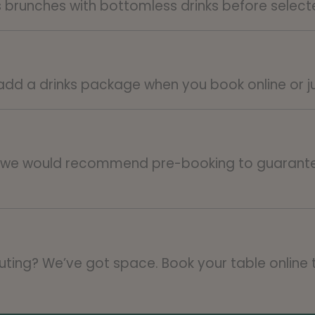
s brunches with bottomless drinks before selec
 add a drinks package when you book online or j
o we would recommend pre-booking to guarante
 outing? We’ve got space. Book your table online