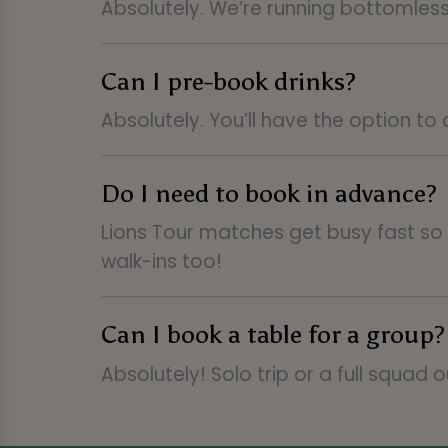
Absolutely. We’re running bottomles
Can I pre-book drinks?
Absolutely. You’ll have the option to
Do I need to book in advance?
Lions Tour matches get busy fast s
walk-ins too!
Can I book a table for a group?
Absolutely! Solo trip or a full squad