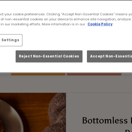
he Lions Tour Live i
ect your cookie preferences. Clicking “Accept Non-Essential Cookies” means y
es. Ice-cold pints. Fron
 of non-essential cookies on your device to enhance site navigation, analyze 
in our marketing efforts. More information is in our
Cookie Policy
tour in 2029 – and if you’re wondering where to w
 Settings
ame live at Alice Houndsditch London with plen
guaranteed from start to finish.
Reject Non-Essential Cookies
Accept Non-Essentia
Book Fixtures
FAQs
Bottomless 