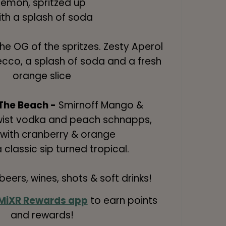
lemon, spritzed up
ith a splash of soda
he OG of the spritzes. Zesty Aperol
ecco, a splash of soda and a fresh
orange slice
The Beach -
Smirnoff Mango &
Twist vodka and peach schnapps,
with cranberry & orange
a classic sip turned tropical.
eers, wines, shots & soft drinks!
MiXR Rewards app
to earn points
and rewards!