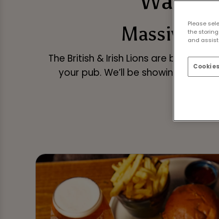
Watch t
Please sel
Massive gam
the storing
and assist 
The British & Irish Lions are back on 
Cookies
your pub. We’ll be showing every g