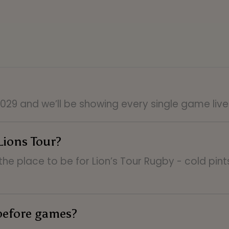
 2029 and we’ll be showing every single game liv
Lions Tour?
the place to be for Lion’s Tour Rugby - cold pin
before games?