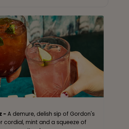
z -
A demure, delish sip of Gordon's
er cordial, mint and a squeeze of