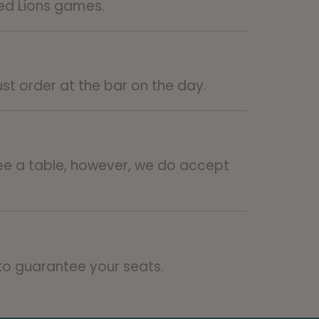
ted Lions games.
ust order at the bar on the day.
e a table, however, we do accept
 to guarantee your seats.