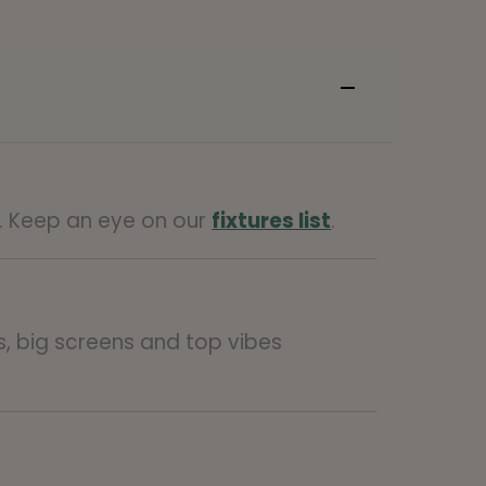
e. Keep an eye on our
fixtures list
.
ts, big screens and top vibes