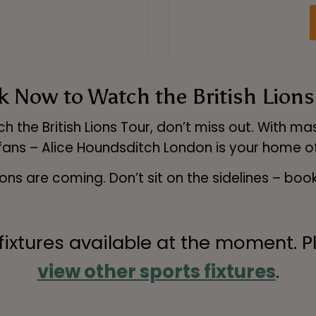
 Now to Watch the British Lions
 the British Lions Tour, don’t miss out. With 
 fans – Alice Houndsditch London is your home of
ions are coming. Don’t sit on the sidelines – boo
 fixtures available at the moment. P
view other sports fixtures
.