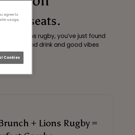
n London
ou agree to
t-row seats.
site usage,
atch the Lions rugby, you’ve just found
ty of food and drink and good vibes
l Cookies
Brunch + Lions Rugby =