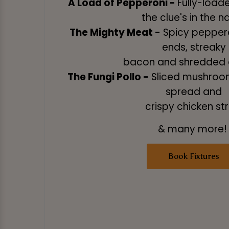
A Load of Pepperoni -
Fully-load
the clue's in the 
The Mighty Meat -
Spicy peppero
ends, streaky
bacon and shredded 
The Fungi Pollo -
Sliced mushroom
spread and
crispy chicken str
& many more
Book Fixtures