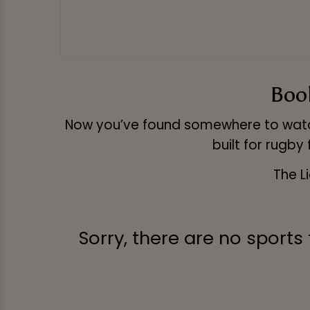
Book
Now you’ve found somewhere to watch
built for rugby
The L
Sorry, there are no sports