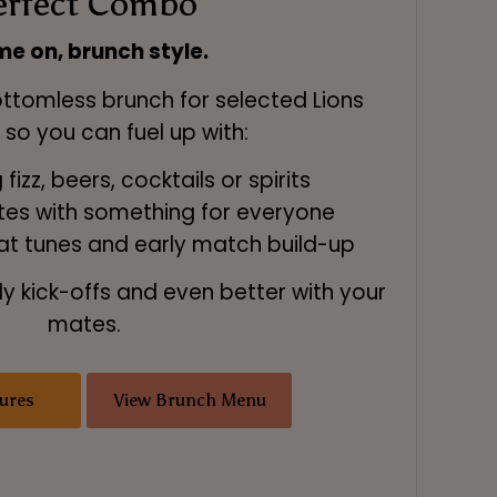
erfect Combo
e on, brunch style.
ottomless brunch for selected Lions
, so you can fuel up with:
fizz, beers, cocktails or spirits
ates with something for everyone
at tunes and early match build-up
ly kick-offs and even better with your
mates.
ures
View Brunch Menu