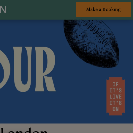
ON
Make a Booking