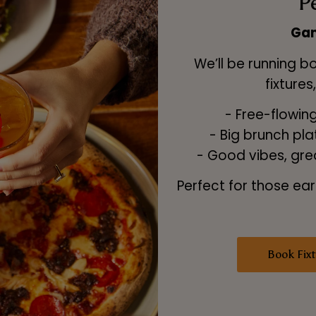
P
Gam
We’ll be running b
fixtures
- Free-flowing 
- Big brunch pl
- Good vibes, gre
Perfect for those ear
Book Fixt