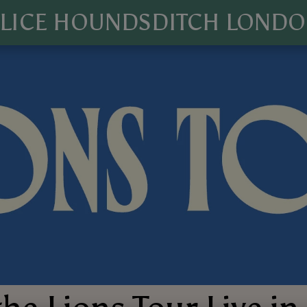
LICE HOUNDSDITCH LOND