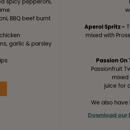
ed spicy pepperoni,
name
w
ni, BBQ beef burnt
Aperol Spritz -
T
chicken
mixed with Pros
s, garlic & parsley
ips
Passion On 
Passionfruit 
!
mixed 
juice for 
We also have b
Download our 