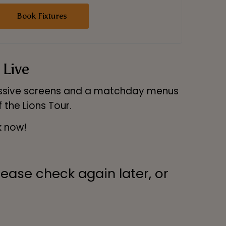
Book Fixtures
 Live
massive screens and a matchday menus
 the Lions Tour.
k now!
lease check again later, or