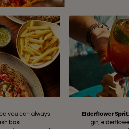
lice you can always
Elderflower Sprit
esh basil
gin, elderflow